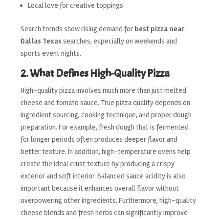
Local love for creative toppings
Search trends show rising demand for
best pizza near
Dallas Texas
searches, especially on weekends and
sports event nights.
2. What Defines High-Quality Pizza
High-quality pizza involves much more than just melted
cheese and tomato sauce. True pizza quality depends on
ingredient sourcing, cooking technique, and proper dough
preparation. For example, fresh dough that is fermented
for longer periods often produces deeper flavor and
better texture. In addition, high-temperature ovens help
create the ideal crust texture by producing a crispy
exterior and soft interior. Balanced sauce acidity is also
important because it enhances overall flavor without
overpowering other ingredients. Furthermore, high-quality
cheese blends and fresh herbs can significantly improve