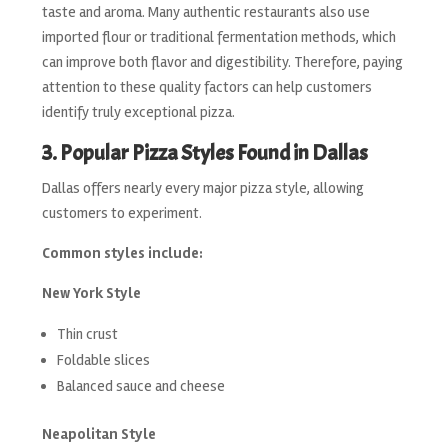
taste and aroma. Many authentic restaurants also use
imported flour or traditional fermentation methods, which
can improve both flavor and digestibility. Therefore, paying
attention to these quality factors can help customers
identify truly exceptional pizza.
3. Popular Pizza Styles Found in Dallas
Dallas offers nearly every major pizza style, allowing
customers to experiment.
Common styles include:
New York Style
Thin crust
Foldable slices
Balanced sauce and cheese
Neapolitan Style