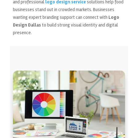
and professional
logo design service
solutions help food
businesses stand out in crowded markets. Businesses
wanting expert branding support can connect with
Logo
Design Dallas
to build strong visual identity and digital
presence.