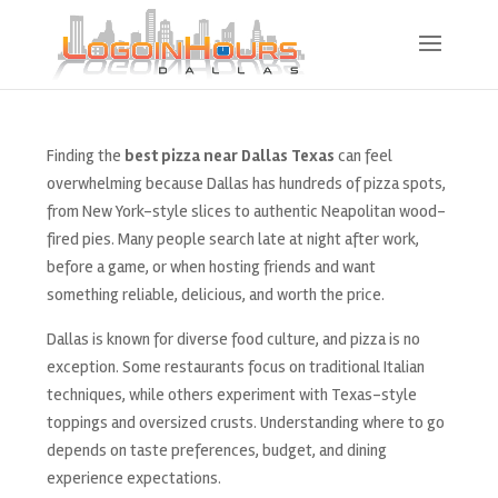
Finding the
best pizza near Dallas Texas
can feel
overwhelming because Dallas has hundreds of pizza spots,
from New York-style slices to authentic Neapolitan wood-
fired pies. Many people search late at night after work,
before a game, or when hosting friends and want
something reliable, delicious, and worth the price.
Dallas is known for diverse food culture, and pizza is no
exception. Some restaurants focus on traditional Italian
techniques, while others experiment with Texas-style
toppings and oversized crusts. Understanding where to go
depends on taste preferences, budget, and dining
experience expectations.