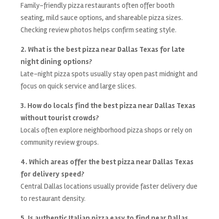
Family-friendly pizza restaurants often offer booth
seating, mild sauce options, and shareable pizza sizes.
Checking review photos helps confirm seating style.
2. What is the best pizza near Dallas Texas for late
night dining options?
Late-night pizza spots usually stay open past midnight and
focus on quick service and large slices.
3. How do locals find the best pizza near Dallas Texas
without tourist crowds?
Locals often explore neighborhood pizza shops or rely on
community review groups.
4. Which areas offer the best pizza near Dallas Texas
for delivery speed?
Central Dallas locations usually provide faster delivery due
to restaurant density.
5. Is authentic Italian pizza easy to find near Dallas