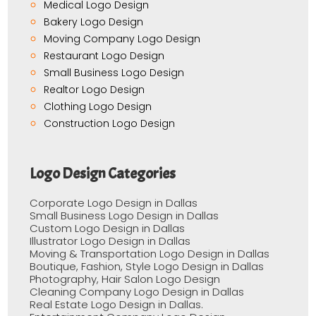
Medical Logo Design
Bakery Logo Design
Moving Company Logo Design
Restaurant Logo Design
Small Business Logo Design
Realtor Logo Design
Clothing Logo Design
Construction Logo Design
Logo Design Categories
Corporate Logo Design in Dallas
Small Business Logo Design in Dallas
Custom Logo Design in Dallas
Illustrator Logo Design in Dallas
Moving & Transportation Logo Design in Dallas
Boutique, Fashion, Style Logo Design in Dallas
Photography, Hair Salon Logo Design
Cleaning Company Logo Design in Dallas
Real Estate Logo Design in Dallas.