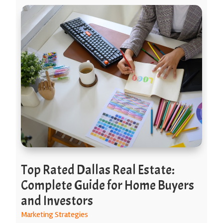
Top Rated Dallas Real Estate:
Complete Guide for Home Buyers
and Investors
Marketing Strategies