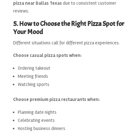
pizza near Dallas Texas
due to consistent customer
reviews.
5. How to Choose the Right Pizza Spot for
Your Mood
Different situations call for different pizza experiences.
Choose casual pizza spots when:
Ordering takeout
Meeting friends
Watching sports
Choose premium pizza restaurants when:
Planning date nights
Celebrating events
Hosting business dinners