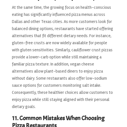
At the same time, the growing focus on health-conscious
eating has significantly influenced pizza menus across
Dallas and other Texas cities. As more customers look for
balanced dining options, restaurants have started offering
alternatives that fit different dietary needs. For instance,
gluten-free crusts are now widely available for people
with gluten sensitivities. Similarly, cauliflower crust pizzas
provide a lower-carb option while still maintaining a
familiar pizza texture. In addition, vegan cheese
alternatives allow plant-based diners to enjoy pizza
without dairy. Some restaurants also offer low-sodium
sauce options for customers monitoring salt intake.
Consequently, these healthier choices allow customers to
enjoy pizza while still staying aligned with their personal
dietary goals.
11. Common Mistakes When Choosing
Pizza Restaurants