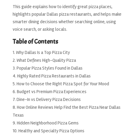
This guide explains how to identify great pizza places,
highlights popular Dallas pizza restaurants, and helps make
smarter dining decisions whether searching online, using
voice search, or asking locals.
Table of Contents
Why Dallas Is a Top Pizza City
What Defines High-Quality Pizza
Popular Pizza Styles Found in Dallas
Highly Rated Pizza Restaurants in Dallas
How to Choose the Right Pizza Spot for Your Mood
Budget vs Premium Pizza Experiences
Dine-In vs Delivery Pizza Decisions
How Online Reviews Help Find the Best Pizza Near Dallas
Texas
Hidden Neighborhood Pizza Gems
Healthy and Specialty Pizza Options