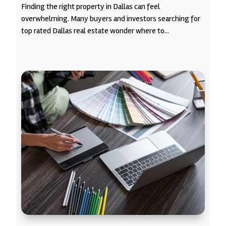
Finding the right property in Dallas can feel
overwhelming. Many buyers and investors searching for
top rated Dallas real estate wonder where to...