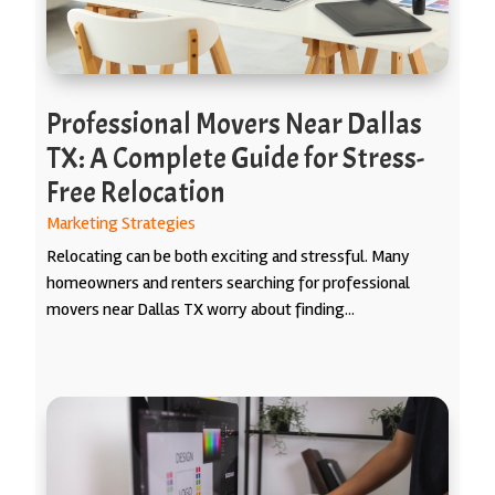
Professional Movers Near Dallas
TX: A Complete Guide for Stress-
Free Relocation
Marketing Strategies
Relocating can be both exciting and stressful. Many
homeowners and renters searching for professional
movers near Dallas TX worry about finding...