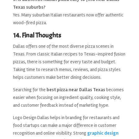
Texas suburbs?
Yes. Many suburban Italian restaurants now offer authentic
wood-fired pizza.
14. Final Thoughts
Dallas offers one of the most diverse pizza scenes in
Texas. From classic Italian recipes to Texas-inspired fusion
pizzas, there is something for every taste and budget.
Taking time to research menus, reviews, and pizza styles
helps customers make better dining decisions.
Searching for the
best pizza near Dallas Texas
becomes
easier when focusing on ingredient quality, cooking style,
and customer feedback instead of marketing hype.
Logo Design Dallas helps in branding for restaurants and
food startups can make a major difference in customer
recognition and online visibility. Strong
graphic design