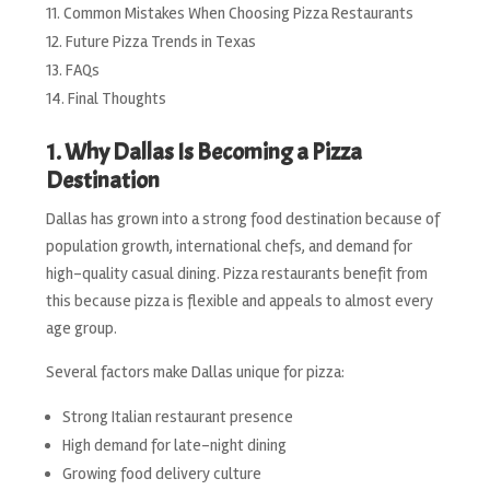
Common Mistakes When Choosing Pizza Restaurants
Future Pizza Trends in Texas
FAQs
Final Thoughts
1. Why Dallas Is Becoming a Pizza
Destination
Dallas has grown into a strong food destination because of
population growth, international chefs, and demand for
high-quality casual dining. Pizza restaurants benefit from
this because pizza is flexible and appeals to almost every
age group.
Several factors make Dallas unique for pizza:
Strong Italian restaurant presence
High demand for late-night dining
Growing food delivery culture