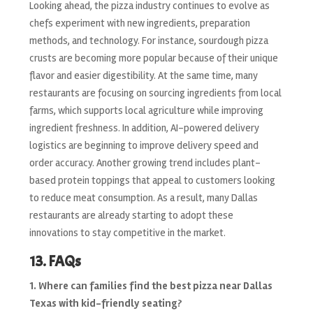
Looking ahead, the pizza industry continues to evolve as
chefs experiment with new ingredients, preparation
methods, and technology. For instance, sourdough pizza
crusts are becoming more popular because of their unique
flavor and easier digestibility. At the same time, many
restaurants are focusing on sourcing ingredients from local
farms, which supports local agriculture while improving
ingredient freshness. In addition, AI-powered delivery
logistics are beginning to improve delivery speed and
order accuracy. Another growing trend includes plant-
based protein toppings that appeal to customers looking
to reduce meat consumption. As a result, many Dallas
restaurants are already starting to adopt these
innovations to stay competitive in the market.
13. FAQs
1. Where can families find the best pizza near Dallas
Texas with kid-friendly seating?