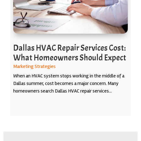
Dallas HVAC Repair Services Cost:
What Homeowners Should Expect
Marketing Strategies
When an HVAC system stops working in the middle of a
Dallas summer, cost becomes a major concern. Many
homeowners search Dallas HVAC repair services...