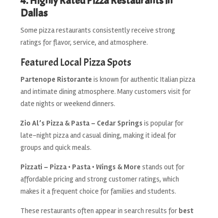
4. Highly Rated Pizza Restaurants in
Dallas
Some pizza restaurants consistently receive strong
ratings for flavor, service, and atmosphere.
Featured Local Pizza Spots
Partenope Ristorante
is known for authentic Italian pizza
and intimate dining atmosphere. Many customers visit for
date nights or weekend dinners.
Zio Al’s Pizza & Pasta – Cedar Springs
is popular for
late-night pizza and casual dining, making it ideal for
groups and quick meals.
Pizzati – Pizza • Pasta • Wings & More
stands out for
affordable pricing and strong customer ratings, which
makes it a frequent choice for families and students.
These restaurants often appear in search results for
best