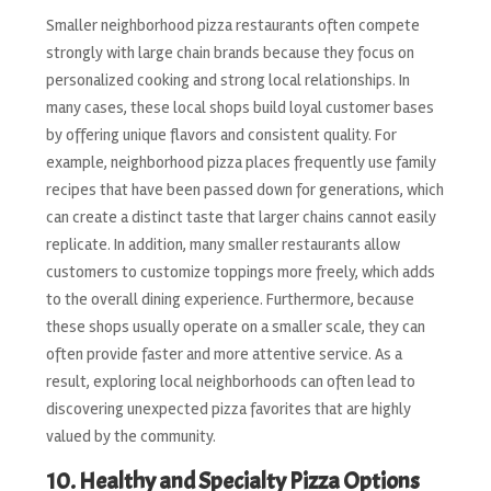
Smaller neighborhood pizza restaurants often compete
strongly with large chain brands because they focus on
personalized cooking and strong local relationships. In
many cases, these local shops build loyal customer bases
by offering unique flavors and consistent quality. For
example, neighborhood pizza places frequently use family
recipes that have been passed down for generations, which
can create a distinct taste that larger chains cannot easily
replicate. In addition, many smaller restaurants allow
customers to customize toppings more freely, which adds
to the overall dining experience. Furthermore, because
these shops usually operate on a smaller scale, they can
often provide faster and more attentive service. As a
result, exploring local neighborhoods can often lead to
discovering unexpected pizza favorites that are highly
valued by the community.
10. Healthy and Specialty Pizza Options