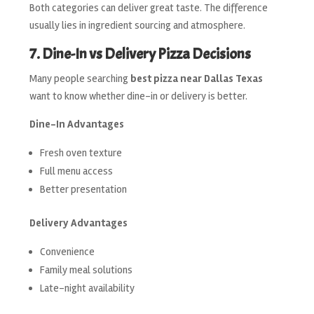
Both categories can deliver great taste. The difference
usually lies in ingredient sourcing and atmosphere.
7. Dine-In vs Delivery Pizza Decisions
Many people searching
best pizza near Dallas Texas
want to know whether dine-in or delivery is better.
Dine-In Advantages
Fresh oven texture
Full menu access
Better presentation
Delivery Advantages
Convenience
Family meal solutions
Late-night availability