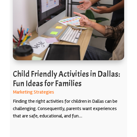
Child Friendly Activities in Dallas:
Fun Ideas for Families
Marketing Strategies
Finding the right activities for children in Dallas can be
challenging. Consequently, parents want experiences
that are safe, educational, and fun....