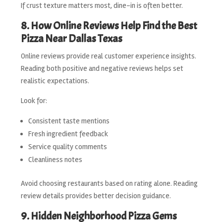
If crust texture matters most, dine-in is often better.
8. How Online Reviews Help Find the Best
Pizza Near Dallas Texas
Online reviews provide real customer experience insights.
Reading both positive and negative reviews helps set
realistic expectations.
Look for:
Consistent taste mentions
Fresh ingredient feedback
Service quality comments
Cleanliness notes
Avoid choosing restaurants based on rating alone. Reading
review details provides better decision guidance.
9. Hidden Neighborhood Pizza Gems