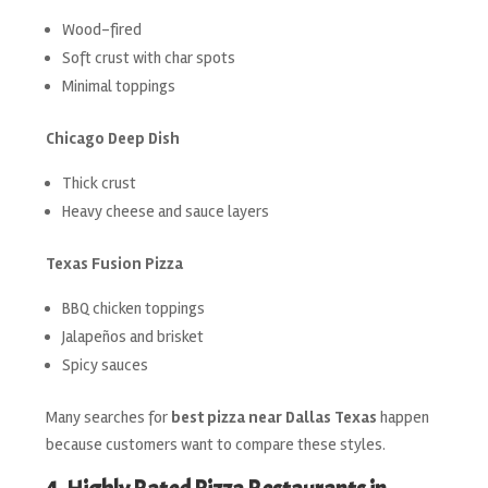
Wood-fired
Soft crust with char spots
Minimal toppings
Chicago Deep Dish
Thick crust
Heavy cheese and sauce layers
Texas Fusion Pizza
BBQ chicken toppings
Jalapeños and brisket
Spicy sauces
Many searches for
best pizza near Dallas Texas
happen
because customers want to compare these styles.