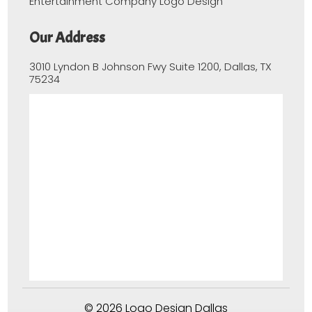
Entertainment Company Logo Design
Our Address
3010 Lyndon B Johnson Fwy Suite 1200, Dallas, TX
75234
© 2026 Logo Design Dallas