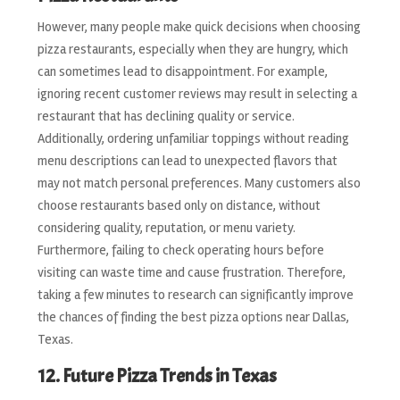
However, many people make quick decisions when choosing
pizza restaurants, especially when they are hungry, which
can sometimes lead to disappointment. For example,
ignoring recent customer reviews may result in selecting a
restaurant that has declining quality or service.
Additionally, ordering unfamiliar toppings without reading
menu descriptions can lead to unexpected flavors that
may not match personal preferences. Many customers also
choose restaurants based only on distance, without
considering quality, reputation, or menu variety.
Furthermore, failing to check operating hours before
visiting can waste time and cause frustration. Therefore,
taking a few minutes to research can significantly improve
the chances of finding the best pizza options near Dallas,
Texas.
12. Future Pizza Trends in Texas