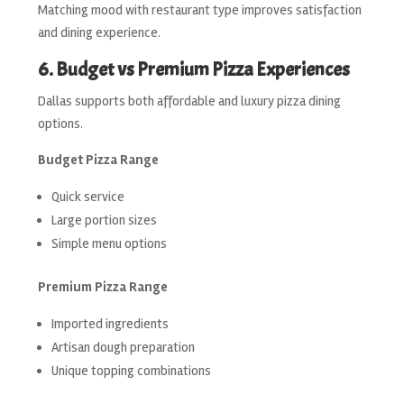
Matching mood with restaurant type improves satisfaction
and dining experience.
6. Budget vs Premium Pizza Experiences
Dallas supports both affordable and luxury pizza dining
options.
Budget Pizza Range
Quick service
Large portion sizes
Simple menu options
Premium Pizza Range
Imported ingredients
Artisan dough preparation
Unique topping combinations