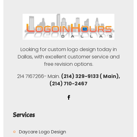
Looking for custom logo design today in
Dallas, with excellent customer service and
free revision options.
214 7167266- Main.
(214) 329-9133 ( Main),
(214) 710-2467
Services
Daycare Logo Design