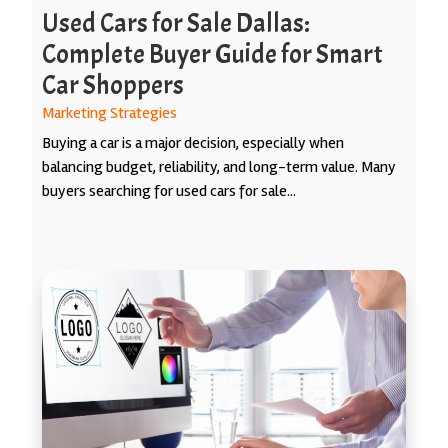
Used Cars for Sale Dallas:
Complete Buyer Guide for Smart
Car Shoppers
Marketing Strategies
Buying a car is a major decision, especially when
balancing budget, reliability, and long-term value. Many
buyers searching for used cars for sale...