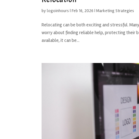
by
logoinhours
|
Feb 16, 2026
|
Marketing Strategies
Relocating can be both exciting and stressful. Ma
worry about finding reliable help, protecting thei
available, it can be...