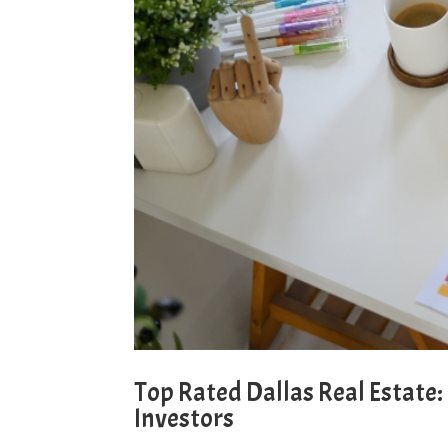
Top Rated Dallas Real Estate
Investors