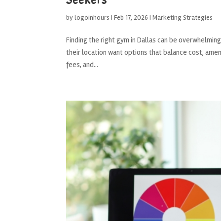
by
logoinhours
|
Feb 17, 2026
|
Marketing Strategies
Finding the right gym in Dallas can be overwhelmin
their location want options that balance cost, amen
fees, and...