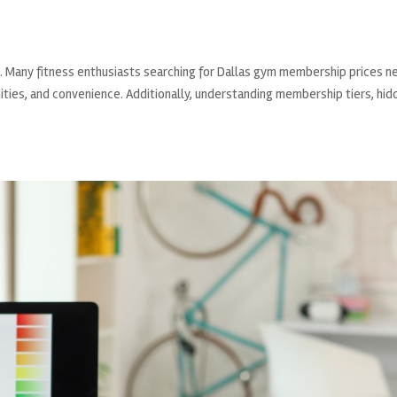
g. Many fitness enthusiasts searching for Dallas gym membership prices n
ities, and convenience. Additionally, understanding membership tiers, hid