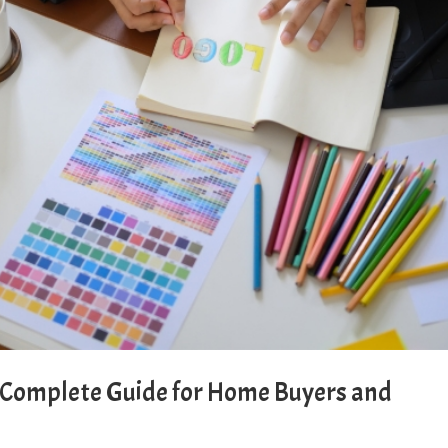
: Complete Guide for Home Buyers and