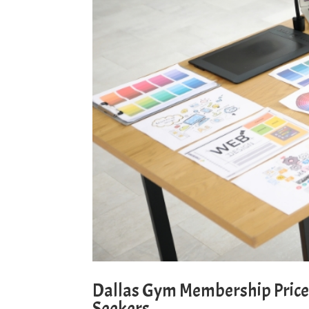
Dallas Gym Membership Prices
Seekers