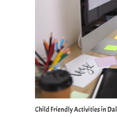
Child Friendly Activities in Da