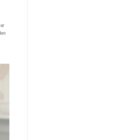
ear
den