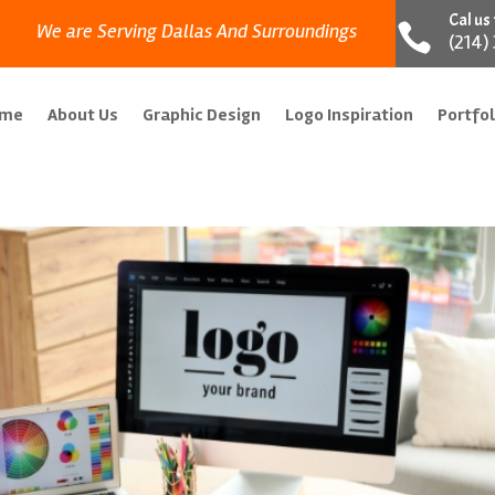
Cal us
We are Serving Dallas And Surroundings

(214)
ome
About Us
Graphic Design
Logo Inspiration
Portfol