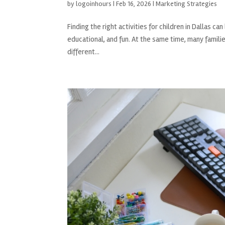
by
logoinhours
|
Feb 16, 2026
|
Marketing Strategies
Finding the right activities for children in Dallas 
educational, and fun. At the same time, many families
different...