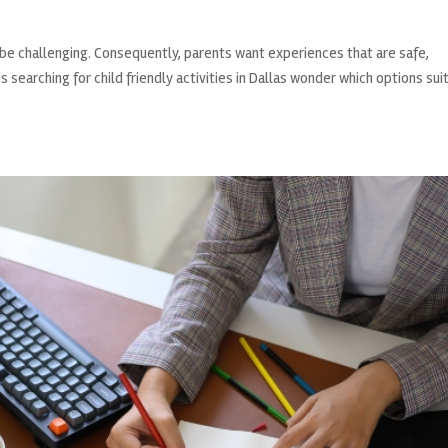
can be challenging. Consequently, parents want experiences that are safe,
 searching for child friendly activities in Dallas wonder which options sui