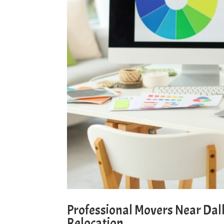
Professional Movers Near Dall
Relocation