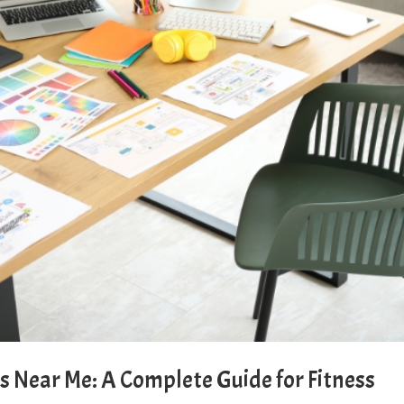
 Near Me: A Complete Guide for Fitness