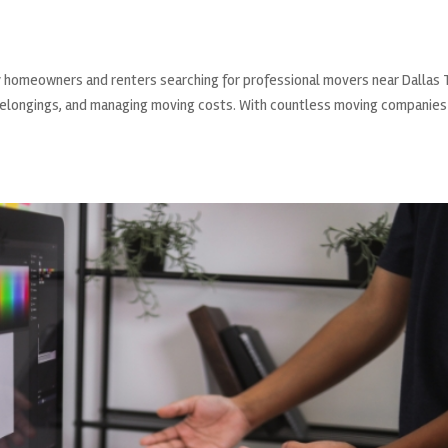
ny homeowners and renters searching for professional movers near Dallas
r belongings, and managing moving costs. With countless moving companies