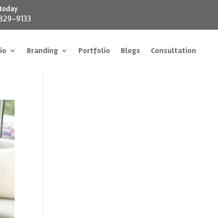
 today
 329-9133
io
Branding
Portfolio
Blogs
Consultation