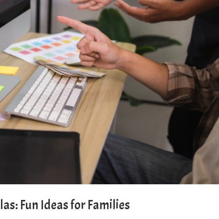
llas: Fun Ideas for Families