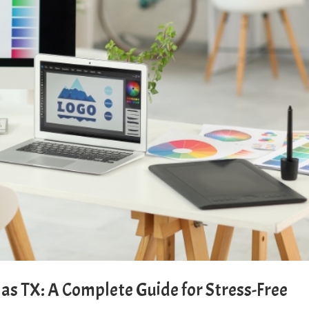
as TX: A Complete Guide for Stress-Free