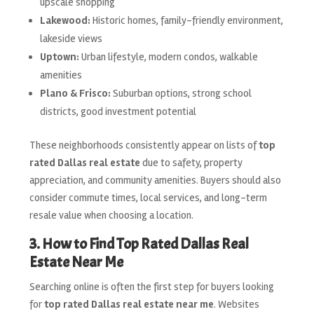
upscale shopping
Lakewood:
Historic homes, family-friendly environment,
lakeside views
Uptown:
Urban lifestyle, modern condos, walkable
amenities
Plano & Frisco:
Suburban options, strong school
districts, good investment potential
These neighborhoods consistently appear on lists of
top
rated Dallas real estate
due to safety, property
appreciation, and community amenities. Buyers should also
consider commute times, local services, and long-term
resale value when choosing a location.
3. How to Find Top Rated Dallas Real
Estate Near Me
Searching online is often the first step for buyers looking
for
top rated Dallas real estate near me
. Websites