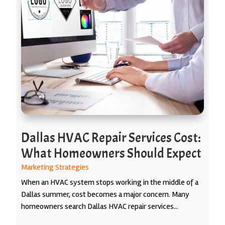
Dallas HVAC Repair Services Cost:
What Homeowners Should Expect
Marketing Strategies
When an HVAC system stops working in the middle of a
Dallas summer, cost becomes a major concern. Many
homeowners search Dallas HVAC repair services...