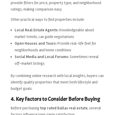
provide filters for price, property type, and neighborhood
ratings, making comparison easy.
Other practical ways to find properties include:
Local Real Estate Agents:
Knowledgeable about
market trends, can guide negotiations
Open Houses and Tours:
Provide real-life feel for
neighborhoods and home conditions
Social Media and Local Forums:
Sometimes reveal
off-market listings
By combining online research with local insights, buyers can
identify quality properties that meet both lifestyle and
budget goals.
4. Key Factors to Consider Before Buying
Before purchasing
top rated Dallas real estate
, several
factors influence long-term satisfaction: