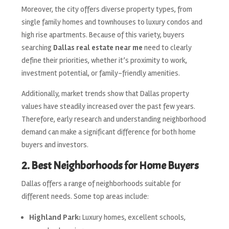
Moreover, the city offers diverse property types, from
single family homes and townhouses to luxury condos and
high rise apartments. Because of this variety, buyers
searching
Dallas real estate near me
need to clearly
define their priorities, whether it’s proximity to work,
investment potential, or family-friendly amenities.
Additionally, market trends show that Dallas property
values have steadily increased over the past few years.
Therefore, early research and understanding neighborhood
demand can make a significant difference for both home
buyers and investors.
2. Best Neighborhoods for Home Buyers
Dallas offers a range of neighborhoods suitable for
different needs. Some top areas include:
Highland Park:
Luxury homes, excellent schools,