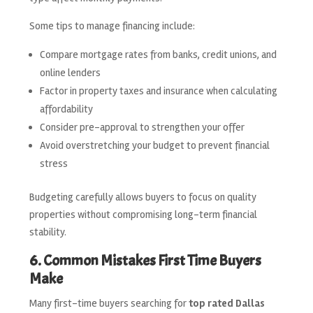
Some tips to manage financing include:
Compare mortgage rates from banks, credit unions, and
online lenders
Factor in property taxes and insurance when calculating
affordability
Consider pre-approval to strengthen your offer
Avoid overstretching your budget to prevent financial
stress
Budgeting carefully allows buyers to focus on quality
properties without compromising long-term financial
stability.
6. Common Mistakes First Time Buyers
Make
Many first-time buyers searching for
top rated Dallas