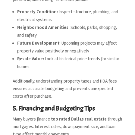
Property Condition:
Inspect structure, plumbing, and
electrical systems
Neighborhood Amenities:
Schools, parks, shopping,
and safety
Future Development:
Upcoming projects may affect
property value positively or negatively
Resale Value:
Look at historical price trends for similar
homes
Additionally, understanding property taxes and HOA fees
ensures accurate budgeting and prevents unexpected
costs after purchase.
5. Financing and Budgeting Tips
Many buyers finance
top rated Dallas real estate
through
mortgages. Interest rates, down payment size, and loan
type affect monthly payments.