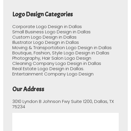
Logo Design Categories
Corporate Logo Design in Dallas
Small Business Logo Design in Dallas
Custom Logo Design in Dallas
Illustrator Logo Design in Dallas
Moving & Transportation Logo Design in Dallas
Boutique, Fashion, Style Logo Design in Dallas
Photography, Hair Salon Logo Design
Cleaning Company Logo Design in Dallas
Real Estate Logo Design in Dallas.
Entertainment Company Logo Design
Our Address
3010 Lyndon B Johnson Fwy Suite 1200, Dallas, TX
75234