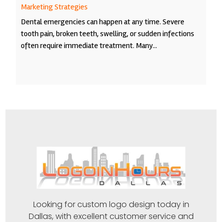
Marketing Strategies
Dental emergencies can happen at any time. Severe
tooth pain, broken teeth, swelling, or sudden infections
often require immediate treatment. Many...
Looking for custom logo design today in
Dallas, with excellent customer service and