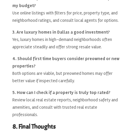
my budget?
Use online listings with filters for price, property type, and
neighborhood ratings, and consult local agents for options.
3. Are luxury homes in Dallas a good investment?
Yes, luxury homes in high-demand neighborhoods often
appreciate steadily and offer strong resale value.
4. Should first time buyers consider preowned or new
properties?
Both options are viable, but preowned homes may offer
better value if inspected carefully.
5. How can I check if a property is truly top rated?
Review local real estate reports, neighborhood safety and
amenities, and consult with trusted real estate
professionals.
8. Final Thoughts