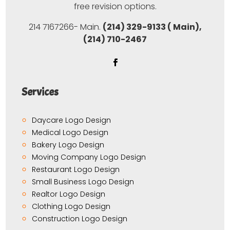
free revision options.
214 7167266- Main.
(214) 329-9133 ( Main),
(214) 710-2467
Services
Daycare Logo Design
Medical Logo Design
Bakery Logo Design
Moving Company Logo Design
Restaurant Logo Design
Small Business Logo Design
Realtor Logo Design
Clothing Logo Design
Construction Logo Design