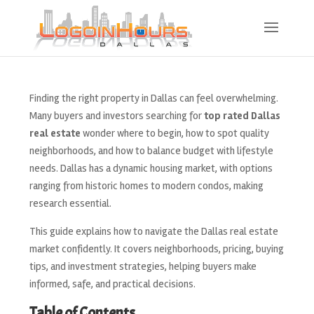
Finding the right property in Dallas can feel overwhelming.
Many buyers and investors searching for
top rated Dallas
real estate
wonder where to begin, how to spot quality
neighborhoods, and how to balance budget with lifestyle
needs. Dallas has a dynamic housing market, with options
ranging from historic homes to modern condos, making
research essential.
This guide explains how to navigate the Dallas real estate
market confidently. It covers neighborhoods, pricing, buying
tips, and investment strategies, helping buyers make
informed, safe, and practical decisions.
Table of Contents