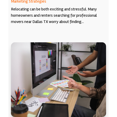
Marketing Strategies
Relocating can be both exciting and stressful. Many
homeowners and renters searching for professional
movers near Dallas TX worry about finding...