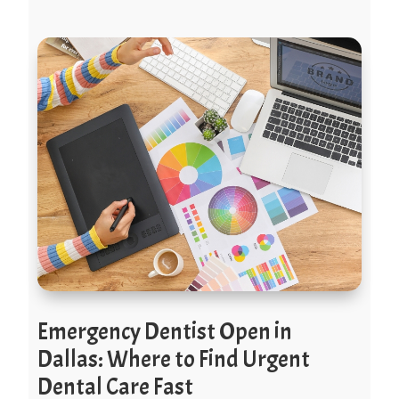
Emergency Dentist Open in
Dallas: Where to Find Urgent
Dental Care Fast