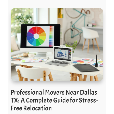
Professional Movers Near Dallas
TX: A Complete Guide for Stress-
Free Relocation