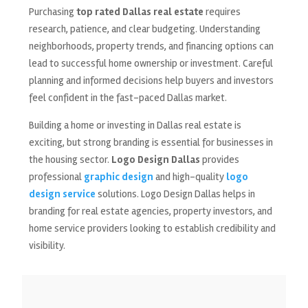
Purchasing
top rated Dallas real estate
requires
research, patience, and clear budgeting. Understanding
neighborhoods, property trends, and financing options can
lead to successful home ownership or investment. Careful
planning and informed decisions help buyers and investors
feel confident in the fast-paced Dallas market.
Building a home or investing in Dallas real estate is
exciting, but strong branding is essential for businesses in
the housing sector.
Logo Design Dallas
provides
professional
graphic design
and high-quality
logo
design service
solutions. Logo Design Dallas helps in
branding for real estate agencies, property investors, and
home service providers looking to establish credibility and
visibility.