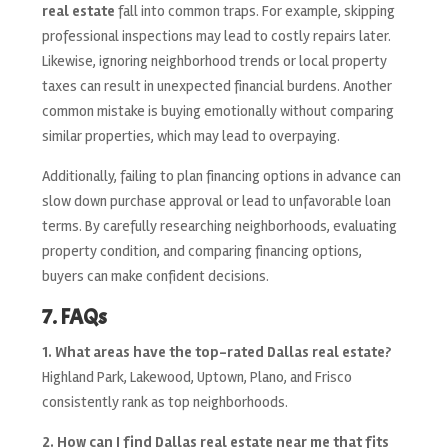
real estate
fall into common traps. For example, skipping
professional inspections may lead to costly repairs later.
Likewise, ignoring neighborhood trends or local property
taxes can result in unexpected financial burdens. Another
common mistake is buying emotionally without comparing
similar properties, which may lead to overpaying.
Additionally, failing to plan financing options in advance can
slow down purchase approval or lead to unfavorable loan
terms. By carefully researching neighborhoods, evaluating
property condition, and comparing financing options,
buyers can make confident decisions.
7. FAQs
1. What areas have the top-rated Dallas real estate?
Highland Park, Lakewood, Uptown, Plano, and Frisco
consistently rank as top neighborhoods.
2. How can I find Dallas real estate near me that fits