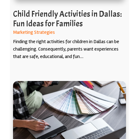
Child Friendly Activities in Dallas:
Fun Ideas for Families
Marketing Strategies
Finding the right activities for children in Dallas can be
challenging. Consequently, parents want experiences
that are safe, educational, and fun....