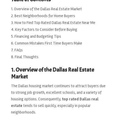
Overview of the Dallas Real Estate Market
Best Neighborhoods for Home Buyers
How to Find Top Rated Dallas Real Estate Near Me
Key Factors to Consider Before Buying
Financing and Budgeting Tips
Common Mistakes First Time Buyers Make
FAQs
Final Thoughts
1. Overview of the Dallas Real Estate
Market
The Dallas housing market continues to attract buyers due
to strong job growth, excellent schools, and a variety of
housing options. Consequently,
top rated Dallas real
estate
tends to sell quickly, especially in popular
neighborhoods.