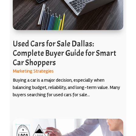
Used Cars for Sale Dallas:
Complete Buyer Guide for Smart
Car Shoppers
Marketing Strategies
Buying a car is a major decision, especially when
balancing budget, reliability, and long-term value. Many
buyers searching for used cars for sale...