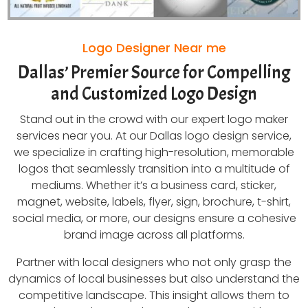
Logo Designer Near me
Dallas’ Premier Source for Compelling
and Customized Logo Design
Stand out in the crowd with our expert logo maker
services near you. At our Dallas logo design service,
we specialize in crafting high-resolution, memorable
logos that seamlessly transition into a multitude of
mediums. Whether it’s a business card, sticker,
magnet, website, labels, flyer, sign, brochure, t-shirt,
social media, or more, our designs ensure a cohesive
brand image across all platforms.
Partner with local designers who not only grasp the
dynamics of local businesses but also understand the
competitive landscape. This insight allows them to