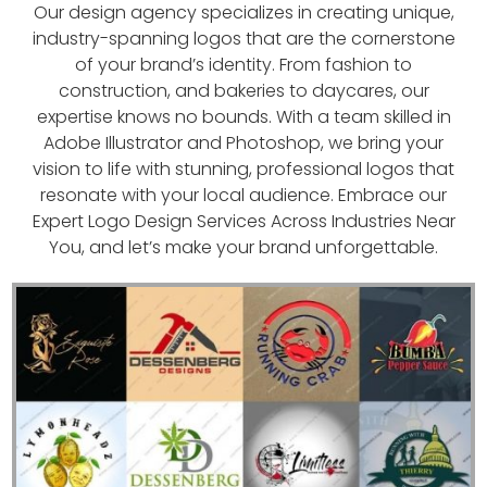
Our design agency specializes in creating unique,
industry-spanning logos that are the cornerstone
of your brand’s identity. From fashion to
construction, and bakeries to daycares, our
expertise knows no bounds. With a team skilled in
Adobe Illustrator and Photoshop, we bring your
vision to life with stunning, professional logos that
resonate with your local audience. Embrace our
Expert Logo Design Services Across Industries Near
You, and let’s make your brand unforgettable.