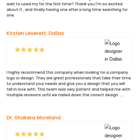
wait to used my for the first time!! Thank you I'm so excited
about it , and finally having one after a long time searching for
one.
Kirsten Leverett, Dallas
I highly recommend this company when looking for a company
logo or design. They are great professionals that take their time
to understand your needs and give you a design that you will
fall in love with. This team was very patient and helped me with
multiple revisions until we nailed down the correct design. ….
Dr. Shakera Moreland