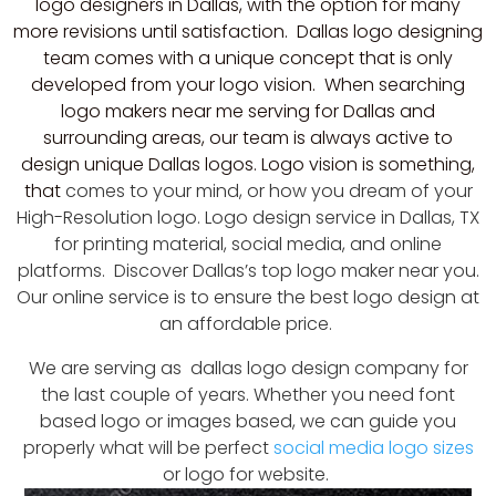
logo designers in Dallas, with the option for many
more revisions until satisfaction. Dallas logo designing
team comes with a unique concept that is only
developed from your logo vision. When searching
logo makers near me serving for Dallas and
surrounding areas, our team is always active to
design unique Dallas logos. Logo vision is something,
that
comes to your mind, or how you dream of your
High-Resolution
logo. Logo design service in Dallas, TX
for printing material,
social media
, and online
platforms. Discover Dallas’s top logo maker near you.
Our online service is to ensure the best logo design at
an affordable price.
We are serving as dallas logo design company for
the last couple of years. Whether you need font
based logo or images based, we can guide you
properly what will be perfect
social media logo sizes
or logo for website.