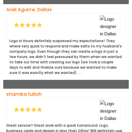
Ariel Aguirre, Dallas
Logo in Hours definitely surpassed my expectations! They
where very quick to respond and make edits to my husband's
company logo. Even though they can create a logo in just a
few hours, we didn’t feel pressured by them when we wanted
to take our time with creating our logo (we took a couple
days to edit and finalize ours because we wanted to make
sure it was exactly what we wanted). ...
shamika tulloh
Great service!! Great work with a quick turnaround. Logo,
business cards and design in less than 24hrs! Will definitely use