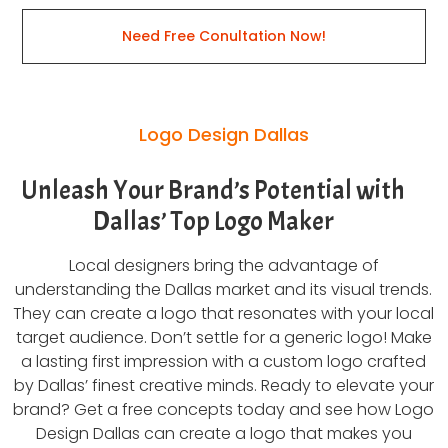
Need Free Conultation Now!
Logo Design Dallas
Unleash Your Brand’s Potential with
Dallas’ Top Logo Maker
Local designers bring the advantage of
understanding the Dallas market and its visual trends.
They can create a logo that resonates with your local
target audience. Don’t settle for a generic logo! Make
a lasting first impression with a custom logo crafted
by Dallas’ finest creative minds. Ready to elevate your
brand? Get a free concepts today and see how Logo
Design Dallas can create a logo that makes you