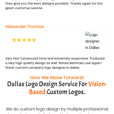
they give you the best designs possible. Thanks again for the
great customer service.
Alexander Thomas
Very fast turnaround time and extremely responsive. Produced
a very high quality design as well. Would definitely use again!
Great custom company logo designer in dallas.
How We Move Forward!
Dallas Logo Design Service F
or
Vision-
Based
Custom Logos.
We do custom logo design by multiple professional