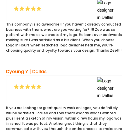
This company is so awesome! If you haven’t already conducted
business with them, what are you waiting for?!!!! Zee was so
patient with me as we created my logo. He bent over backwards
making sure I was satisfied as a his client! When you choose
Logo In Hours when searched logo designer near me, you’re
choosing quality and loyalty towards your design. Thanks Zee!!!!
Dyoung Y | Dallas
If you are looking for great quality work on logos, you definitely
will be satisfied. I called and told them exactly what I wanted
plus I sent a sketch of my vision, within a few hours my logo was
finished. It was perfect. Another great thing is that they
communicate with you through the entire process to make sure