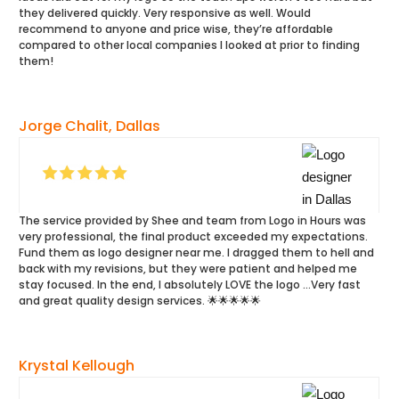
they delivered quickly. Very responsive as well. Would
recommend to anyone and price wise, they’re affordable
compared to other local companies I looked at prior to finding
them!
Jorge Chalit, Dallas
The service provided by Shee and team from Logo in Hours was
very professional, the final product exceeded my expectations.
Fund them as logo designer near me. I dragged them to hell and
back with my revisions, but they were patient and helped me
stay focused. In the end, I absolutely LOVE the logo …Very fast
and great quality design services. 🌟🌟🌟🌟🌟
Krystal Kellough