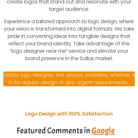
create logos that stand out and resonate with your
target audience.
Experience a tailored approach to logo design, where
your vision is transformed into digital formats. We take
pride in converting ideas into tangible designs that
reflect your brand identity. Take advantage of the
“logo designer near me” service and elevate your
brand presence in the Dallas market.
Dallas logo designer are always available, whether it
is for regular design or any urgent requirements.
Logo Design with 100% Satisfaction
Featured Comments in
Google