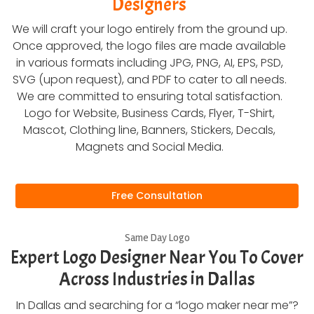
Designers
We will craft your logo entirely from the ground up.
Once approved, the logo files are made available
in various formats including JPG, PNG, AI, EPS, PSD,
SVG (upon request), and PDF to cater to all needs.
We are committed to ensuring total satisfaction.
Logo for Website, Business Cards, Flyer, T-Shirt,
Mascot, Clothing line, Banners, Stickers, Decals,
Magnets and Social Media.
Free Consultation
Same Day Logo
Expert Logo Designer Near You To Cover
Across Industries in Dallas
In Dallas and searching for a “logo maker near me”?