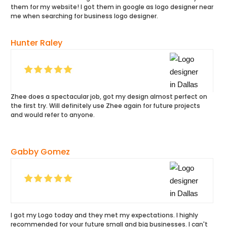
them for my website! I got them in google as logo designer near
me when searching for business logo designer.
Hunter Raley
Zhee does a spectacular job, got my design almost perfect on
the first try. Will definitely use Zhee again for future projects
and would refer to anyone.
Gabby Gomez
I got my Logo today and they met my expectations. I highly
recommended for your future small and big businesses. I can't