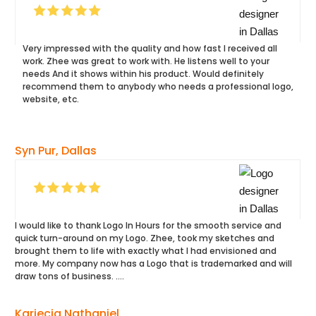
Very impressed with the quality and how fast I received all
work. Zhee was great to work with. He listens well to your
needs And it shows within his product. Would definitely
recommend them to anybody who needs a professional logo,
website, etc.
Syn Pur, Dallas
I would like to thank Logo In Hours for the smooth service and
quick turn-around on my Logo. Zhee, took my sketches and
brought them to life with exactly what I had envisioned and
more. My company now has a Logo that is trademarked and will
draw tons of business. ….
Kariecia Nathaniel