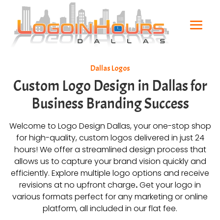
Dallas Logos
Custom Logo Design in Dallas for
Business Branding Success
Welcome to Logo Design Dallas, your one-stop shop
for high-quality, custom logos delivered in just 24
hours! We offer a streamlined design process that
allows us to capture your brand vision quickly and
efficiently. Explore multiple logo options and receive
revisions at no upfront charge
.
Get your logo in
various formats perfect for any marketing or online
platform, all included in our flat fee.