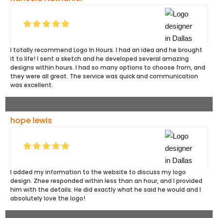
I totally recommend Logo In Hours. I had an idea and he brought
it to life! I sent a sketch and he developed several amazing
designs within hours. I had so many options to choose from, and
they were all great. The service was quick and communication
was excellent.
hope lewis
I added my information to the website to discuss my logo
design. Zhee responded within less than an hour, and I provided
him with the details. He did exactly what he said he would and I
absolutely love the logo!