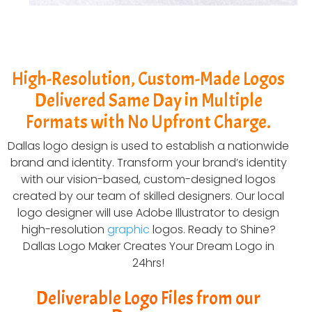
High-Resolution, Custom-Made Logos
Delivered Same Day in Multiple
Formats with No Upfront Charge.
Dallas logo design is used to establish a nationwide
brand and identity. Transform your brand’s identity
with our vision-based, custom-designed logos
created by our team of skilled designers. Our local
logo designer will use Adobe Illustrator to design
high-resolution
graphic
logos. Ready to Shine?
Dallas Logo Maker Creates Your Dream Logo in
24hrs!
Deliverable Logo Files from our