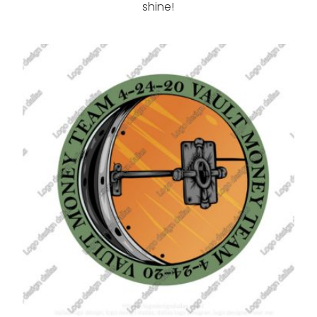
shine!