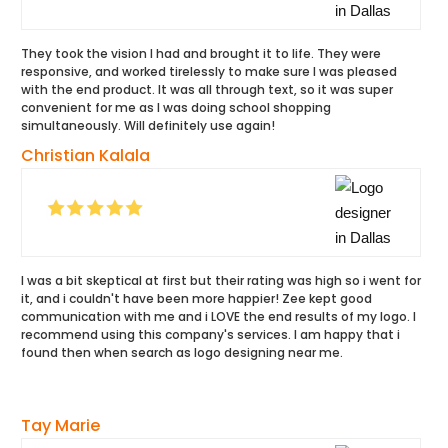
They took the vision l had and brought it to life. They were
responsive, and worked tirelessly to make sure I was pleased
with the end product. It was all through text, so it was super
convenient for me as I was doing school shopping
simultaneously. Will definitely use again!
Christian Kalala
I was a bit skeptical at first but their rating was high so i went for
it, and i couldn't have been more happier! Zee kept good
communication with me and i LOVE the end results of my logo. I
recommend using this company's services. I am happy that i
found then when search as logo designing near me.
Tay Marie