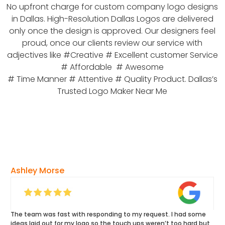
No upfront charge for custom company logo designs
in Dallas. High-Resolution Dallas Logos are delivered
only once the design is approved. Our designers feel
proud, once our clients review our service with
adjectives like #Creative # Excellent customer Service
# Affordable # Awesome
# Time Manner # Attentive # Quality Product. Dallas’s
Trusted Logo Maker Near Me
Ashley Morse
The team was fast with responding to my request. I had some
ideas laid out for my logo so the touch ups weren’t too hard but