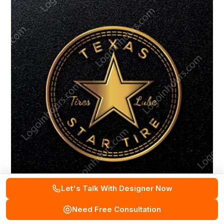
Let's Talk With Designer Now
Need Free Consultation