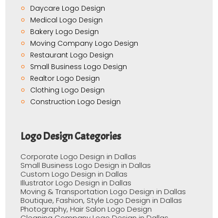
Daycare Logo Design
Medical Logo Design
Bakery Logo Design
Moving Company Logo Design
Restaurant Logo Design
Small Business Logo Design
Realtor Logo Design
Clothing Logo Design
Construction Logo Design
Logo Design Categories
Corporate Logo Design in Dallas
Small Business Logo Design in Dallas
Custom Logo Design in Dallas
Illustrator Logo Design in Dallas
Moving & Transportation Logo Design in Dallas
Boutique, Fashion, Style Logo Design in Dallas
Photography, Hair Salon Logo Design
Cleaning Company Logo Design in Dallas