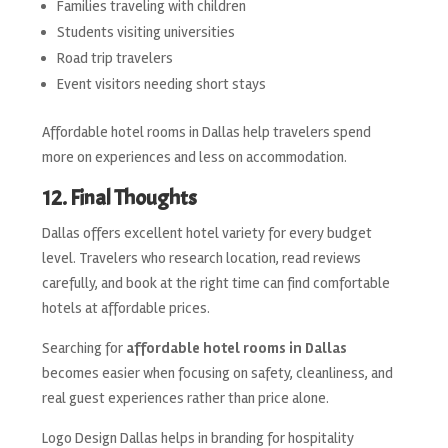
Families traveling with children
Students visiting universities
Road trip travelers
Event visitors needing short stays
Affordable hotel rooms in Dallas help travelers spend
more on experiences and less on accommodation.
12. Final Thoughts
Dallas offers excellent hotel variety for every budget
level. Travelers who research location, read reviews
carefully, and book at the right time can find comfortable
hotels at affordable prices.
Searching for
affordable hotel rooms in Dallas
becomes easier when focusing on safety, cleanliness, and
real guest experiences rather than price alone.
Logo Design Dallas helps in branding for hospitality