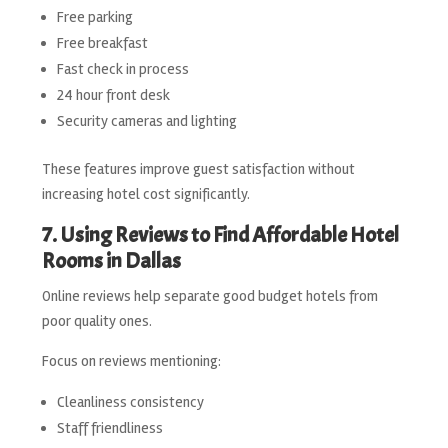
Free parking
Free breakfast
Fast check in process
24 hour front desk
Security cameras and lighting
These features improve guest satisfaction without
increasing hotel cost significantly.
7. Using Reviews to Find Affordable Hotel
Rooms in Dallas
Online reviews help separate good budget hotels from
poor quality ones.
Focus on reviews mentioning:
Cleanliness consistency
Staff friendliness