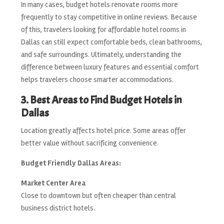
In many cases, budget hotels renovate rooms more
frequently to stay competitive in online reviews. Because
of this, travelers looking for affordable hotel rooms in
Dallas can still expect comfortable beds, clean bathrooms,
and safe surroundings. Ultimately, understanding the
difference between luxury features and essential comfort
helps travelers choose smarter accommodations.
3. Best Areas to Find Budget Hotels in
Dallas
Location greatly affects hotel price. Some areas offer
better value without sacrificing convenience.
Budget Friendly Dallas Areas:
Market Center Area
Close to downtown but often cheaper than central
business district hotels.