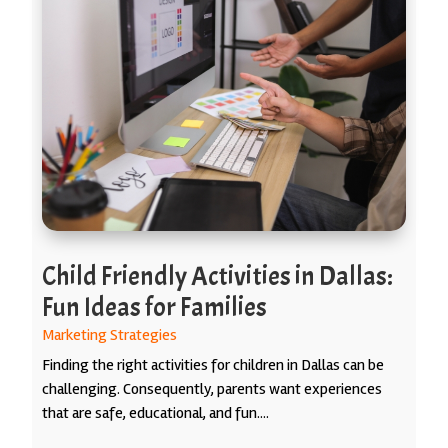
Child Friendly Activities in Dallas:
Fun Ideas for Families
Marketing Strategies
Finding the right activities for children in Dallas can be
challenging. Consequently, parents want experiences
that are safe, educational, and fun....