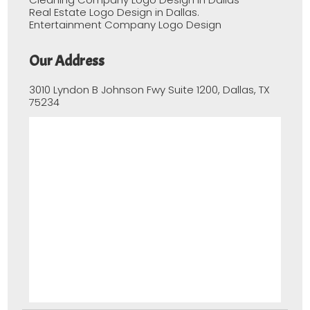
Real Estate Logo Design in Dallas.
Entertainment Company Logo Design
Our Address
3010 Lyndon B Johnson Fwy Suite 1200, Dallas, TX
75234