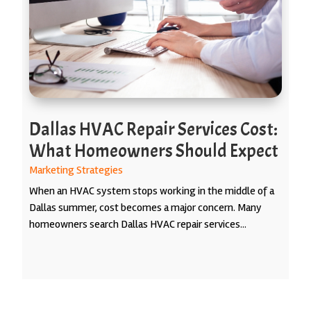
Dallas HVAC Repair Services Cost:
What Homeowners Should Expect
Marketing Strategies
When an HVAC system stops working in the middle of a
Dallas summer, cost becomes a major concern. Many
homeowners search Dallas HVAC repair services...