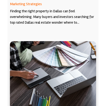
Marketing Strategies
Finding the right property in Dallas can feel
overwhelming. Many buyers and investors searching for
top rated Dallas real estate wonder where to...