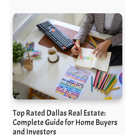
Top Rated Dallas Real Estate:
Complete Guide for Home Buyers
and Investors