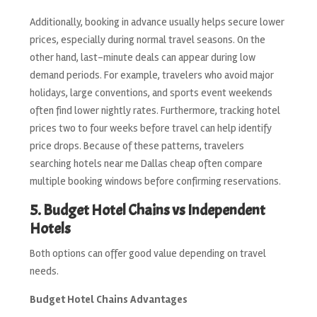
Additionally, booking in advance usually helps secure lower
prices, especially during normal travel seasons. On the
other hand, last-minute deals can appear during low
demand periods. For example, travelers who avoid major
holidays, large conventions, and sports event weekends
often find lower nightly rates. Furthermore, tracking hotel
prices two to four weeks before travel can help identify
price drops. Because of these patterns, travelers
searching hotels near me Dallas cheap often compare
multiple booking windows before confirming reservations.
5. Budget Hotel Chains vs Independent
Hotels
Both options can offer good value depending on travel
needs.
Budget Hotel Chains Advantages