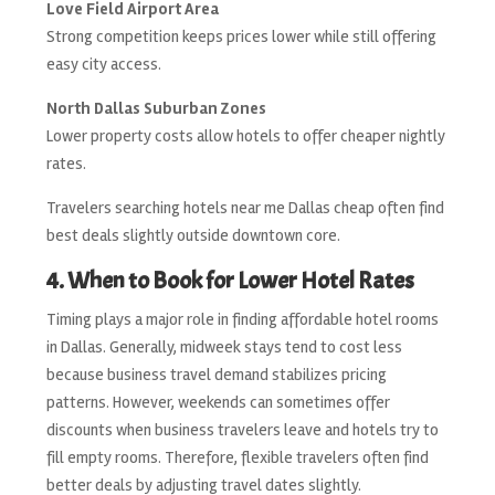
Love Field Airport Area
Strong competition keeps prices lower while still offering
easy city access.
North Dallas Suburban Zones
Lower property costs allow hotels to offer cheaper nightly
rates.
Travelers searching hotels near me Dallas cheap often find
best deals slightly outside downtown core.
4. When to Book for Lower Hotel Rates
Timing plays a major role in finding affordable hotel rooms
in Dallas. Generally, midweek stays tend to cost less
because business travel demand stabilizes pricing
patterns. However, weekends can sometimes offer
discounts when business travelers leave and hotels try to
fill empty rooms. Therefore, flexible travelers often find
better deals by adjusting travel dates slightly.