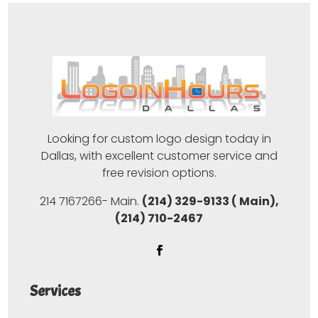
Looking for custom logo design today in
Dallas, with excellent customer service and
free revision options.
214 7167266- Main.
(214) 329-9133 ( Main),
(214) 710-2467
Services