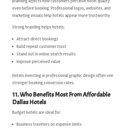
Branding affects how customers perceive hotel quality
even before booking. Professional logos, websites, and
marketing visuals help hotels appear more trustworthy.
Strong branding helps hotels:
Attract direct bookings
Build repeat customer trust
Stand out in online search results
Improve perceived value
Hotels investing in professional graphic design often see
stronger booking conversion rates.
11. Who Benefits Most From Affordable
Dallas Hotels
Budget hotels are ideal for:
Business travelers on expense limits