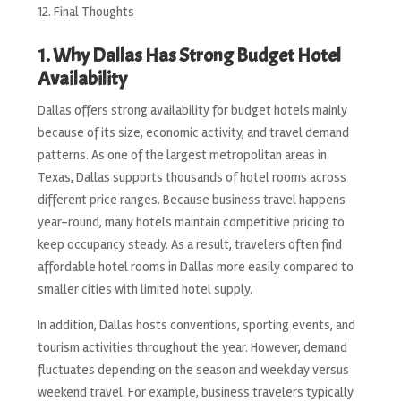
Final Thoughts
1. Why Dallas Has Strong Budget Hotel
Availability
Dallas offers strong availability for budget hotels mainly
because of its size, economic activity, and travel demand
patterns. As one of the largest metropolitan areas in
Texas, Dallas supports thousands of hotel rooms across
different price ranges. Because business travel happens
year-round, many hotels maintain competitive pricing to
keep occupancy steady. As a result, travelers often find
affordable hotel rooms in Dallas more easily compared to
smaller cities with limited hotel supply.
In addition, Dallas hosts conventions, sporting events, and
tourism activities throughout the year. However, demand
fluctuates depending on the season and weekday versus
weekend travel. For example, business travelers typically