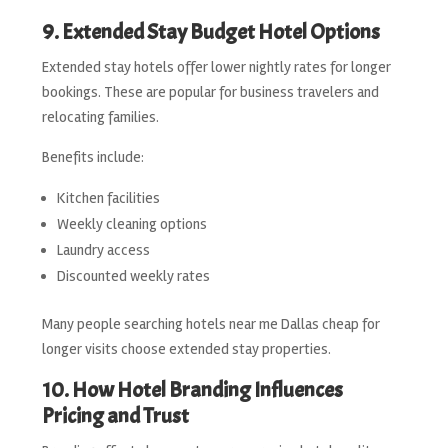
9. Extended Stay Budget Hotel Options
Extended stay hotels offer lower nightly rates for longer
bookings. These are popular for business travelers and
relocating families.
Benefits include:
Kitchen facilities
Weekly cleaning options
Laundry access
Discounted weekly rates
Many people searching hotels near me Dallas cheap for
longer visits choose extended stay properties.
10. How Hotel Branding Influences
Pricing and Trust