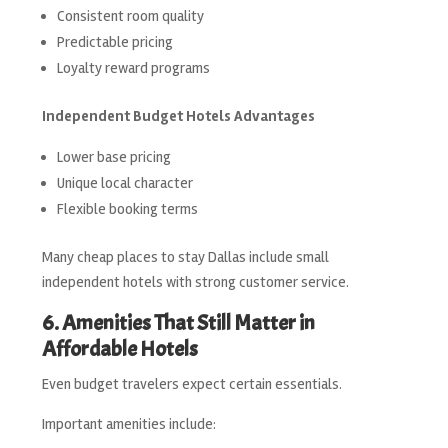
Consistent room quality
Predictable pricing
Loyalty reward programs
Independent Budget Hotels Advantages
Lower base pricing
Unique local character
Flexible booking terms
Many cheap places to stay Dallas include small
independent hotels with strong customer service.
6. Amenities That Still Matter in
Affordable Hotels
Even budget travelers expect certain essentials.
Important amenities include: