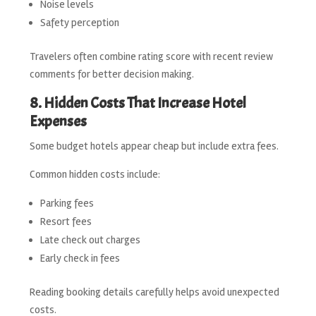
Noise levels
Safety perception
Travelers often combine rating score with recent review
comments for better decision making.
8. Hidden Costs That Increase Hotel
Expenses
Some budget hotels appear cheap but include extra fees.
Common hidden costs include:
Parking fees
Resort fees
Late check out charges
Early check in fees
Reading booking details carefully helps avoid unexpected
costs.