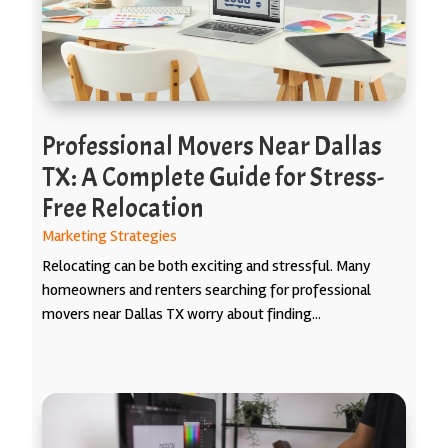
Professional Movers Near Dallas
TX: A Complete Guide for Stress-
Free Relocation
Marketing Strategies
Relocating can be both exciting and stressful. Many
homeowners and renters searching for professional
movers near Dallas TX worry about finding...