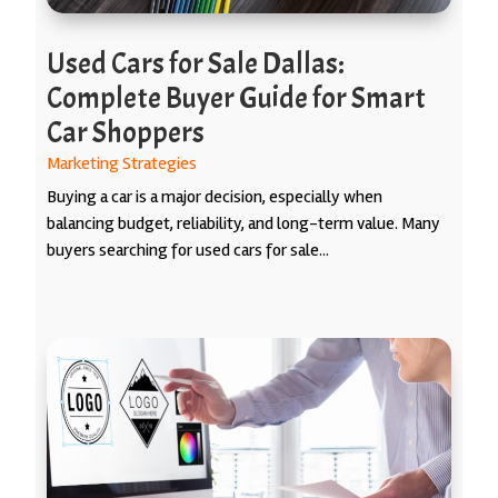
Used Cars for Sale Dallas:
Complete Buyer Guide for Smart
Car Shoppers
Marketing Strategies
Buying a car is a major decision, especially when
balancing budget, reliability, and long-term value. Many
buyers searching for used cars for sale...