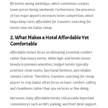
fill hotels during weekdays, which sometimes creates
lower prices during weekends. Furthermore, the presence
of two major airports increases hotel competition, which
helps keep rates affordable for travelers searching for
hotels near me Dallas cheap.
2. What Makes a Hotel Affordable Yet
Comfortable
Affordable hotels focus on delivering essential comfort
rather than luxury extras. While high-end hotels invest
heavily in premium amenities, budget hotels typically
prioritize clean rooms, functional furniture, and reliable
climate control. Therefore, travelers searching for cheap
places to stay Dallas often focus on basic comfort, safety,
and cleanliness rather than spa services or fine dining.
Moreover, many affordable hotels still provide important
conveniences such as WiFi, parking, and front desk support.