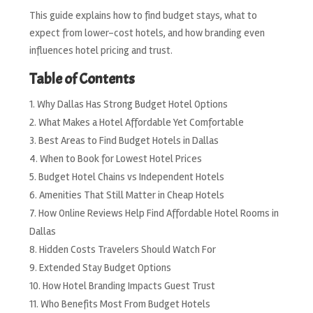
This guide explains how to find budget stays, what to
expect from lower-cost hotels, and how branding even
influences hotel pricing and trust.
Table of Contents
Why Dallas Has Strong Budget Hotel Options
What Makes a Hotel Affordable Yet Comfortable
Best Areas to Find Budget Hotels in Dallas
When to Book for Lowest Hotel Prices
Budget Hotel Chains vs Independent Hotels
Amenities That Still Matter in Cheap Hotels
How Online Reviews Help Find Affordable Hotel Rooms in
Dallas
Hidden Costs Travelers Should Watch For
Extended Stay Budget Options
How Hotel Branding Impacts Guest Trust
Who Benefits Most From Budget Hotels