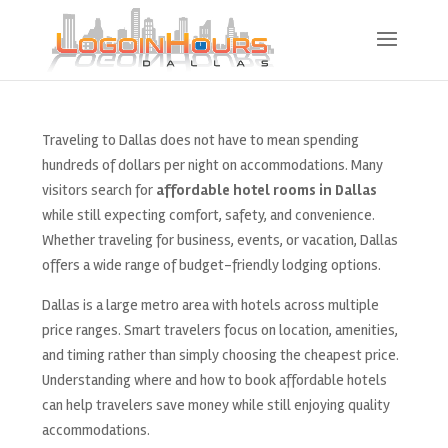
Traveling to Dallas does not have to mean spending
hundreds of dollars per night on accommodations. Many
visitors search for
affordable hotel rooms in Dallas
while still expecting comfort, safety, and convenience.
Whether traveling for business, events, or vacation, Dallas
offers a wide range of budget-friendly lodging options.
Dallas is a large metro area with hotels across multiple
price ranges. Smart travelers focus on location, amenities,
and timing rather than simply choosing the cheapest price.
Understanding where and how to book affordable hotels
can help travelers save money while still enjoying quality
accommodations.