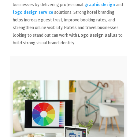
businesses by delivering professional
graphic design
and
logo design service
solutions. Strong hotel branding
helps increase guest trust, improve booking rates, and
strengthen online visibility. Hotels and travel businesses
looking to stand out can work with
Logo Design Dallas
to
build strong visual brand identity