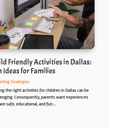
ld Friendly Activities in Dallas:
 Ideas for Families
eting Strategies
ng the right activities for children in Dallas can be
lenging. Consequently, parents want experiences
are safe, educational, and fun....