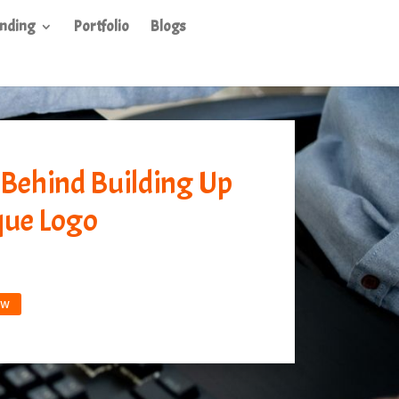
nding
Portfolio
Blogs
 Behind Building Up
que Logo
ow