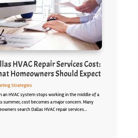
llas HVAC Repair Services Cost:
at Homeowners Should Expect
eting Strategies
 an HVAC system stops working in the middle of a
as summer, cost becomes a major concern. Many
owners search Dallas HVAC repair services...