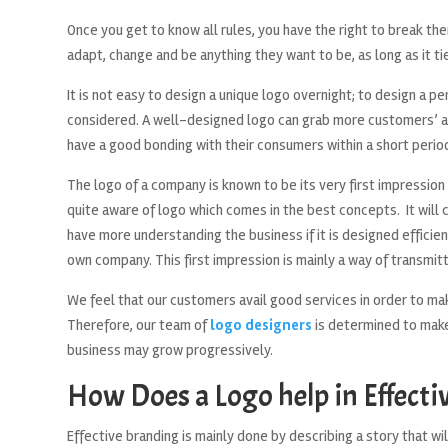
Once you get to know all rules, you have the right to break th
adapt, change and be anything they want to be, as long as it ti
It is not easy to design a unique logo overnight; to design a 
considered. A well-designed logo can grab more customers’ a
have a good bonding with their consumers within a short period
The logo of a company is known to be its very first impression
quite aware of logo which comes in the best concepts. It will
have more understanding the business if it is designed efficie
own company. This first impression is mainly a way of transmi
We feel that our customers avail good services in order to mak
Therefore, our team of
logo designers
is determined to make 
business may grow progressively.
How Does a Logo help in Effecti
Effective branding is mainly done by describing a story that 