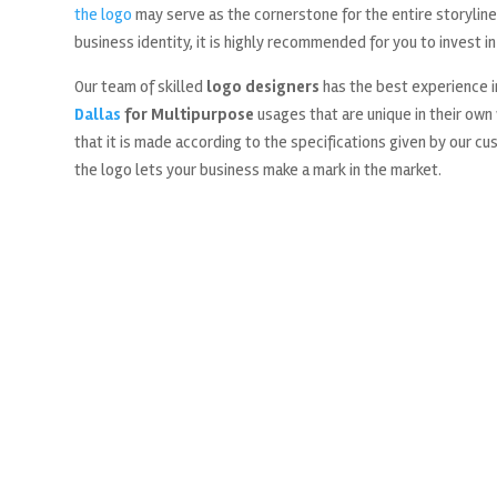
the logo
may serve as the cornerstone for the entire storyline 
business identity, it is highly recommended for you to invest in
Our team of skilled
logo designers
has the best experience i
Dallas
for Multipurpose
usages that are unique in their own
that it is made according to the specifications given by our c
the logo lets your business make a mark in the market.