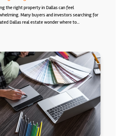
ng the right property in Dallas can feel
whelming. Many buyers and investors searching for
ated Dallas real estate wonder where to...