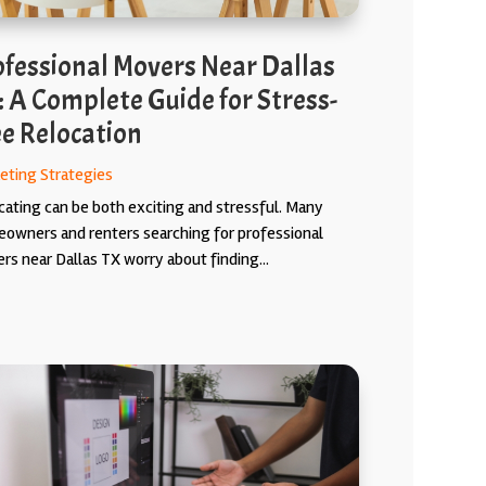
ofessional Movers Near Dallas
: A Complete Guide for Stress-
ee Relocation
eting Strategies
cating can be both exciting and stressful. Many
owners and renters searching for professional
rs near Dallas TX worry about finding...