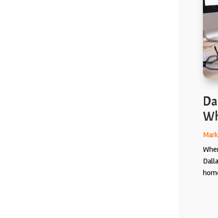
Da
Wh
Mark
When
Dall
home