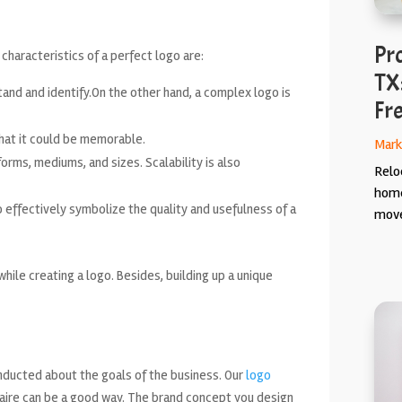
Pr
haracteristics of a perfect logo are:
TX
and and identify.On the other hand, a complex logo is
Fr
hat it could be memorable.
Mark
tforms, mediums, and sizes. Scalability is also
Relo
home
 effectively symbolize the quality and usefulness of a
move
ile creating a logo. Besides, building up a unique
nducted about the goals of the business. Our
logo
naire can be a good way. The brand concept you design