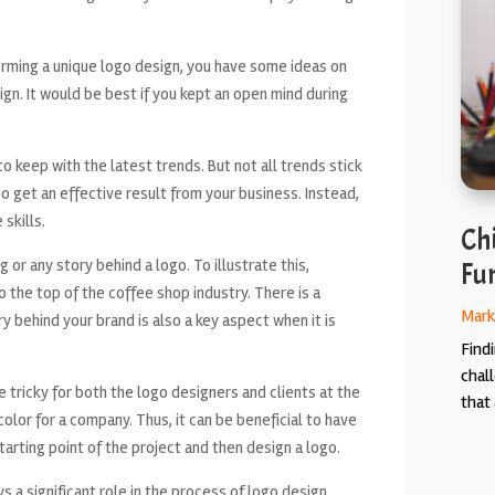
orming a unique logo design, you have some ideas on
ign. It would be best if you kept an open mind during
o keep with the latest trends. But not all trends stick
 to get an effective result from your business. Instead,
 skills.
Chi
 or any story behind a logo. To illustrate this,
Fun
o the top of the coffee shop industry. There is a
Mark
ry behind your brand is also a key aspect when it is
Findi
chal
e tricky for both the logo designers and clients at the
that 
e color for a company. Thus, it can be beneficial to have
arting point of the project and then design a logo.
ys a significant role in the process of logo design.