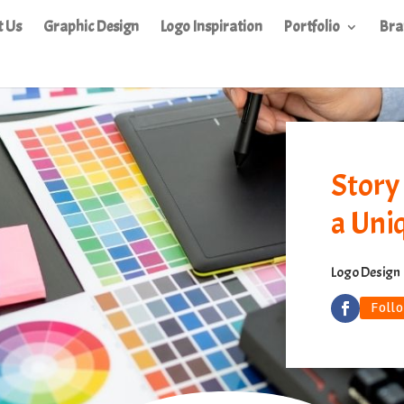
t Us
Graphic Design
Logo Inspiration
Portfolio
Bra
Story
a Uni
Logo Design
Foll