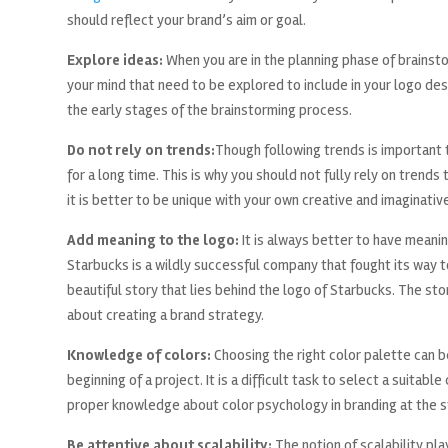
should reflect your brand’s aim or goal.
Explore ideas:
When you are in the planning phase of brainst
your mind that need to be explored to include in your logo des
the early stages of the brainstorming process.
Do not rely on trends:
Though following trends is important t
for a long time. This is why you should not fully rely on trends
it is better to be unique with your own creative and imaginative
Add meaning to the logo:
It is always better to have meaning
Starbucks is a wildly successful company that fought its way t
beautiful story that lies behind the logo of Starbucks. The sto
about creating a brand strategy.
Knowledge of colors:
Choosing the right color palette can b
beginning of a project. It is a difficult task to select a suitabl
proper knowledge about color psychology in branding at the st
Be attentive about scalability:
The notion of scalability pla