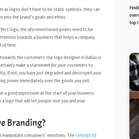
Findi
em as logos don’t have to be static symbols; they can
over
es into the brand’s goals and ethos.
top r
perfect logo, the aforementioned points need to be
ttention towards a business that helps a company
 of time.
 towards the customers. Our logo designer in Dallas is
 certainly make a statement for your customers to
ntly; if not, you have just degraded and destroyed your
tting power immediately over the goods you sell.
e a good impression at the start of your business.
a logo that will let people visit you and your
ve Branding?
will manipulate consumers’ emotions. The
concept of