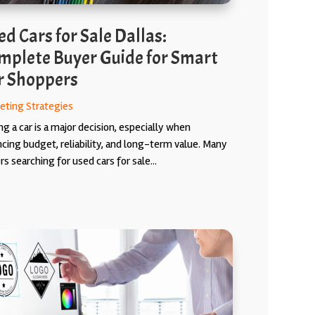
d Cars for Sale Dallas:
mplete Buyer Guide for Smart
r Shoppers
eting Strategies
g a car is a major decision, especially when
ncing budget, reliability, and long-term value. Many
s searching for used cars for sale...