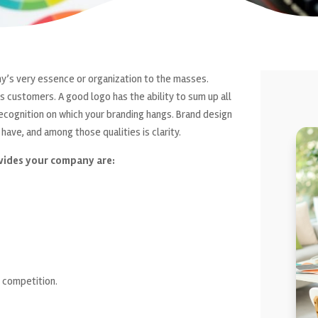
any’s very essence or organization to the masses.
s customers. A good logo has the ability to sum up all
f recognition on which your branding hangs. Brand design
have, and among those qualities is clarity.
vides your company are:
 competition.