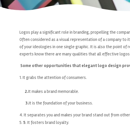
Logos play a significant role in branding, propelling the comp
Often considered as a visual representation of a company to it
of your ideologies in one single graphic. It is also the point o
experts know there are many qualities that all effective logos 
Some other opportunities that elegant logo design pro
It grabs the attention of consumers.
2.
It makes a brand memorable.
3.
It is the foundation of your business.
It separates you and makes your brand stand out from other
5
. It fosters brand loyalty.