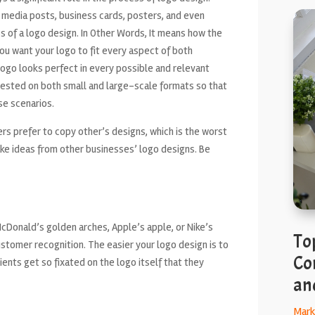
l media posts, business cards, posters, and even
ess of a logo design. In Other Words, It means how the
you want your logo to fit every aspect of both
 logo looks perfect in every possible and relevant
e tested on both small and large-scale formats so that
se scenarios.
s prefer to copy other’s designs, which is the worst
take ideas from other businesses’ logo designs. Be
cDonald’s golden arches, Apple’s apple, or Nike’s
To
ustomer recognition. The easier your logo design is to
Co
ients get so fixated on the logo itself that they
an
Mark