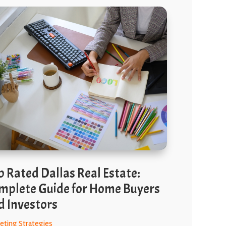
p Rated Dallas Real Estate:
mplete Guide for Home Buyers
d Investors
eting Strategies