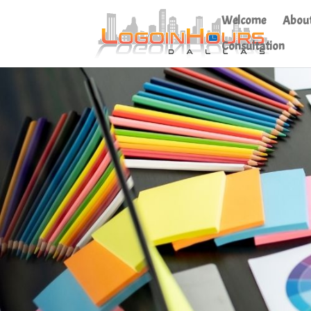
Welcome
Abou
Consultation