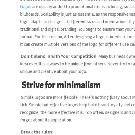
Logos
are usually added to promotional items including, socia
billboards. Scalability is just as essential as the responsiven
logo adapts or changes at different sizes and orientations. If 
traditional and digital branding, You ought to ensure that your
format. For this reason, After designing a logo, it needs to b
it can create multiple versions of the logo for different use ca
Don’t Blend In with Your Competition:
Many business owner
idea ever. It is always to be unique from others. Never try to 
unique and creative about your logo.
Strive for minimalism
Simple logos are more flexible. There’s nothing fussy about M
tick. Simple but effective logos help build brand loyalty and c
recognize, the more effective it is. Too often, designers and cl
forget about its application.
Break the rules: