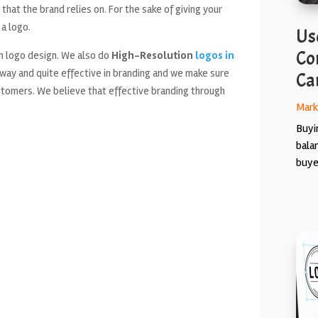
that the brand relies on. For the sake of giving your
 a logo.
Use
Co
n logo design. We also do
High-Resolution
logos in
 way and quite effective in branding and we make sure
Ca
ustomers. We believe that effective branding through
Mark
Buyin
bala
buyer