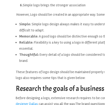
6.
Simple logo brings the stronger association
However, Logo should be created in an appropriate way. Some c
Simple:
Simple logo design always makes it easy to underst
difficult to adapt.
Memorable:
A good logo should be distinctive enough so t
Reliable:
Flexibility is a key to using a logo in different pla
essential.
Thoughtful:
Every detail of a logo should be considered to
brand.
These features of logo design should be maintained properly wh
logo also requires some tips that is given below:
Research the goals of a business
Before designing a logo, extensive research requires to be co
designer Dallas
can assist you all the way.The brand question