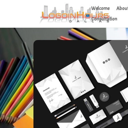
Welcome
Abou
Consultation