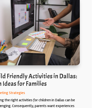
ld Friendly Activities in Dallas:
 Ideas for Families
eting Strategies
ng the right activities for children in Dallas can be
lenging. Consequently, parents want experiences