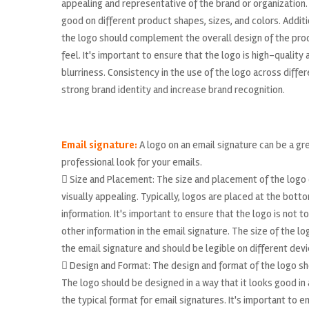
appealing and representative of the brand or organization.
good on different product shapes, sizes, and colors. Addit
the logo should complement the overall design of the pro
feel. It's important to ensure that the logo is high-quality
blurriness. Consistency in the use of the logo across diffe
strong brand identity and increase brand recognition.
Email signature:
A logo on an email signature can be a gr
professional look for your emails.
 Size and Placement: The size and placement of the logo 
visually appealing. Typically, logos are placed at the bott
information. It's important to ensure that the logo is not t
other information in the email signature. The size of the l
the email signature and should be legible on different devi
 Design and Format: The design and format of the logo sho
The logo should be designed in a way that it looks good in a 
the typical format for email signatures. It's important to en