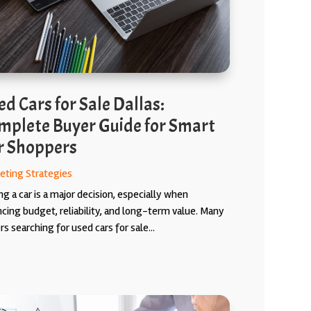
d Cars for Sale Dallas:
mplete Buyer Guide for Smart
r Shoppers
eting Strategies
g a car is a major decision, especially when
ncing budget, reliability, and long-term value. Many
s searching for used cars for sale...