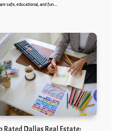
are safe, educational, and fun....
p Rated Dallas Real Estate: