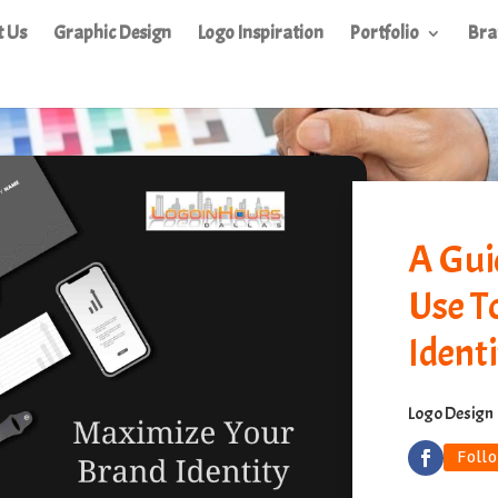
t Us
Graphic Design
Logo Inspiration
Portfolio
Bra
A Gui
Use T
Identi
Logo Design
Foll