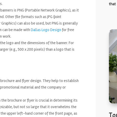
s.
that 
banners is PNG (Portable Network Graphics), as it
. Other file formats such as JPG (Joint
Graphics) can also be used, but PNG is generally
ion can be made with
Dallas Logo Design
for free
n work.
 the logo and the dimensions of the banner. For
rger (e.g., 500 x 200 pixels) than a logo that is
brochure and flyer design. They help to establish
 promotional material and the company or
he brochure or flyer is crucial in determining its
gnizable, but not so large that it overwhelms the
 the upper left-hand corner of the front page, as
To