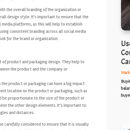
th the overall branding of the organization or
all design style. It's important to ensure that the
l media platforms, as this will help to establish
using consistent branding across all social media
ook for the brand or organization.
Use
Co
Ca
 of product and packaging design. They help to
etween the product and the company or
Mark
Buyin
 the product or packaging can have a big impact
bala
inent location on the product or packaging, such as
buyer
d be proportionate to the size of the product or
helm the other design elements. It's important to
ngles and distances.
e carefully considered to ensure that it is visually