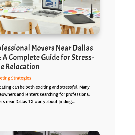
ofessional Movers Near Dallas
: A Complete Guide for Stress-
ee Relocation
eting Strategies
cating can be both exciting and stressful. Many
owners and renters searching for professional
rs near Dallas TX worry about finding...