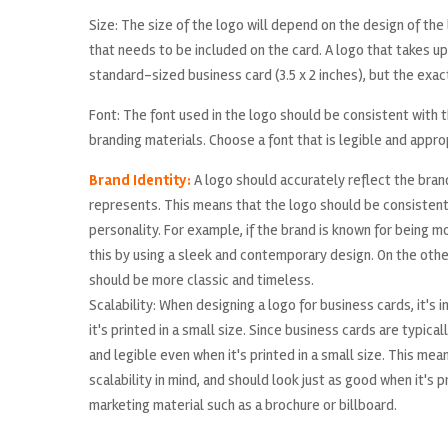
Size: The size of the logo will depend on the design of th
that needs to be included on the card. A logo that takes up a
standard-sized business card (3.5 x 2 inches), but the exac
Font: The font used in the logo should be consistent with t
branding materials. Choose a font that is legible and appro
Brand Identity:
A logo should accurately reflect the brand
represents. This means that the logo should be consistent
personality. For example, if the brand is known for being 
this by using a sleek and contemporary design. On the other 
should be more classic and timeless.
Scalability: When designing a logo for business cards, it's
it's printed in a small size. Since business cards are typica
and legible even when it's printed in a small size. This me
scalability in mind, and should look just as good when it's p
marketing material such as a brochure or billboard.