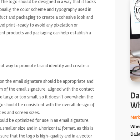
 The logo should be designed in a way that it looks
ionally, the color scheme and typography used in
duct and packaging to create a cohesive look and
 and print-ready to avoid any pixelation or
rent products and packaging can help establish a
eat way to promote brand identity and create a
on the email signature should be appropriate and
om of the email signature, aligned with the contact
Da
oo large or too small, so it doesn't overwhelm the
Wh
ogo should be consistent with the overall design of
ces and screen sizes.
Mark
uld be optimized for use in an email signature.
When
smaller size and in a horizontal format, as this is
Dall
sure that the logo is high-quality and in a vector