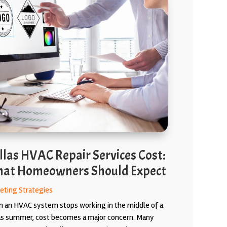
llas HVAC Repair Services Cost:
at Homeowners Should Expect
eting Strategies
 an HVAC system stops working in the middle of a
as summer, cost becomes a major concern. Many