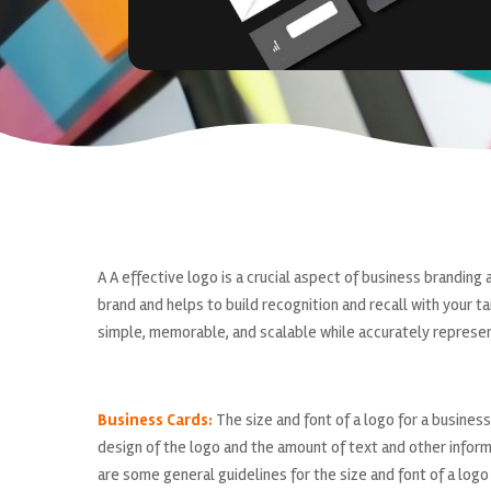
A A effective logo is a crucial aspect of business branding 
brand and helps to build recognition and recall with your 
simple, memorable, and scalable while accurately represen
Business Cards:
The size and font of a logo for a business
design of the logo and the amount of text and other inform
are some general guidelines for the size and font of a logo 