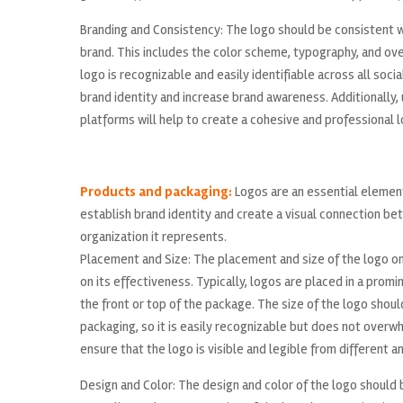
Branding and Consistency: The logo should be consistent wi
brand. This includes the color scheme, typography, and over
logo is recognizable and easily identifiable across all socia
brand identity and increase brand awareness. Additionally, 
platforms will help to create a cohesive and professional l
Products and packaging:
Logos are an essential element
establish brand identity and create a visual connection b
organization it represents.
Placement and Size: The placement and size of the logo on
on its effectiveness. Typically, logos are placed in a prom
the front or top of the package. The size of the logo shoul
packaging, so it is easily recognizable but does not overw
ensure that the logo is visible and legible from different a
Design and Color: The design and color of the logo should b