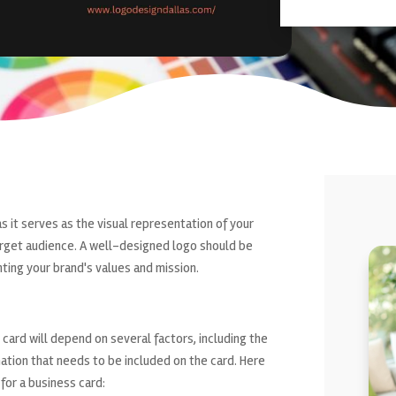
as it serves as the visual representation of your
target audience. A well-designed logo should be
ting your brand's values and mission.
 card will depend on several factors, including the
ation that needs to be included on the card. Here
for a business card: