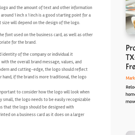
e logo and the amount of text and other information
round 1 inch x 1 inch is a good starting point for a
t size will depend on the design of the logo.
he font used on the business card, as well as other
priate for the brand.
Pr
 identity of the company or individual it
TX
 with the overall brand message, values, and
Fr
modern and cutting-edge, the logo should reflect
hand, if the brand is more traditional, the logo
Mark
Relo
 important to consider how the logo will look when
home
lly small, the logo needs to be easily recognizable
move
ans that the logo should be designed with
rinted on a business card as it does on a larger