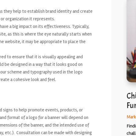
s they help to establish brand identity and create
r organization it represents.
ve a big impact on its effectiveness. Typically,
te, as this is where the eye naturally starts when
e website, it may be appropriate to place the
.
ed to ensure that it is visually appealing and
ld be designed in a way that it looks good on
colour scheme and typography used in the logo
eate a cohesive look and feel.
Chi
Fun
d signs to help promote events, products, or
Mark
and format of a logo for a banner will depend on
dimensions of the banner, and the intended use of
Findi
ay, etc.). Consultation can be made with designing
chal