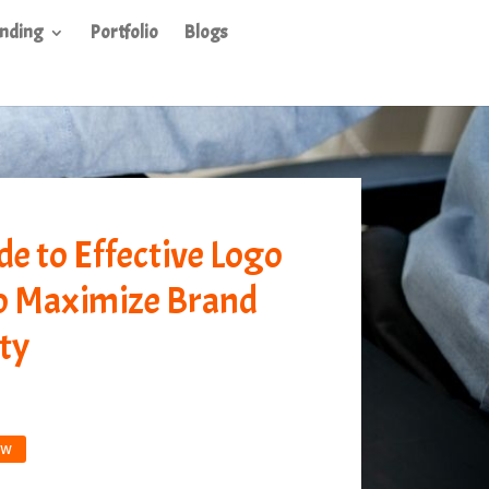
nding
Portfolio
Blogs
de to Effective Logo
o Maximize Brand
ty
ow