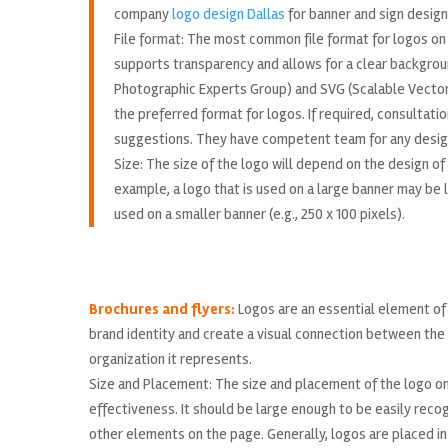
company
logo design Dallas
for banner and sign design
File format: The most common file format for logos on 
supports transparency and allows for a clear background
Photographic Experts Group) and SVG (Scalable Vector 
the preferred format for logos. If required, consultat
suggestions. They have competent team for any desig
Size: The size of the logo will depend on the design of
example, a logo that is used on a large banner may be la
used on a smaller banner (e.g., 250 x 100 pixels).
Brochures and flyers:
Logos are an essential element of 
brand identity and create a visual connection between the
organization it represents.
Size and Placement: The size and placement of the logo on t
effectiveness. It should be large enough to be easily reco
other elements on the page. Generally, logos are placed in