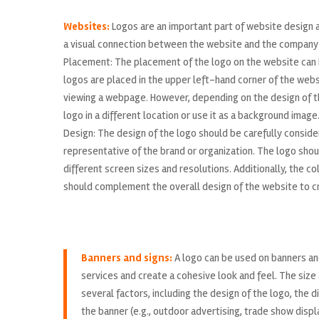
Websites:
Logos are an important part of website design a
a visual connection between the website and the company o
Placement: The placement of the logo on the website can ha
logos are placed in the upper left-hand corner of the websi
viewing a webpage. However, depending on the design of th
logo in a different location or use it as a background image
Design: The design of the logo should be carefully consider
representative of the brand or organization. The logo shou
different screen sizes and resolutions. Additionally, the 
should complement the overall design of the website to cr
Banners and signs:
A logo can be used on banners an
services and create a cohesive look and feel. The size 
several factors, including the design of the logo, the 
the banner (e.g., outdoor advertising, trade show displ