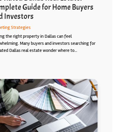
mplete Guide for Home Buyers
d Investors
eting Strategies
ng the right property in Dallas can feel
whelming. Many buyers and investors searching for
ated Dallas real estate wonder where to...