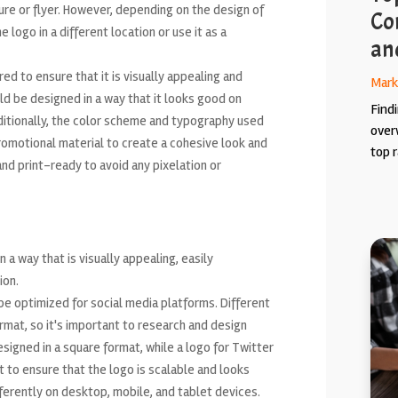
ure or flyer. However, depending on the design of
Co
 logo in a different location or use it as a
an
ed to ensure that it is visually appealing and
Mark
ld be designed in a way that it looks good on
Findi
dditionally, the color scheme and typography used
over
romotional material to create a cohesive look and
top r
 and print-ready to avoid any pixelation or
n a way that is visually appealing, easily
ion.
be optimized for social media platforms. Different
rmat, so it's important to research and design
signed in a square format, while a logo for Twitter
t to ensure that the logo is scalable and looks
ifferently on desktop, mobile, and tablet devices.