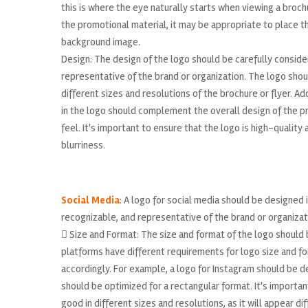
this is where the eye naturally starts when viewing a broch
the promotional material, it may be appropriate to place the
background image.
Design: The design of the logo should be carefully consider
representative of the brand or organization. The logo shou
different sizes and resolutions of the brochure or flyer. A
in the logo should complement the overall design of the p
feel. It's important to ensure that the logo is high-quality
blurriness.
Social Media
: A logo for social media should be designed i
recognizable, and representative of the brand or organizat
 Size and Format: The size and format of the logo should 
platforms have different requirements for logo size and fo
accordingly. For example, a logo for Instagram should be de
should be optimized for a rectangular format. It's importan
good in different sizes and resolutions, as it will appear d