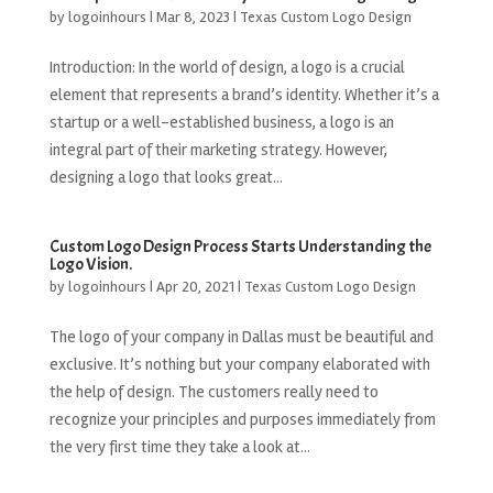
by
logoinhours
|
Mar 8, 2023
|
Texas Custom Logo Design
Introduction: In the world of design, a logo is a crucial
element that represents a brand’s identity. Whether it’s a
startup or a well-established business, a logo is an
integral part of their marketing strategy. However,
designing a logo that looks great...
Custom Logo Design Process Starts Understanding the
Logo Vision.
by
logoinhours
|
Apr 20, 2021
|
Texas Custom Logo Design
The logo of your company in Dallas must be beautiful and
exclusive. It’s nothing but your company elaborated with
the help of design. The customers really need to
recognize your principles and purposes immediately from
the very first time they take a look at...