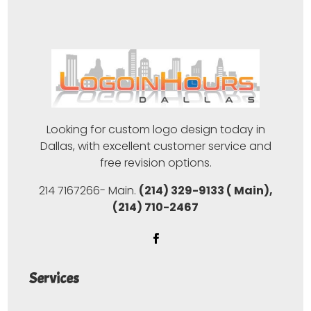
Looking for custom logo design today in
Dallas, with excellent customer service and
free revision options.
214 7167266- Main.
(214) 329-9133 ( Main),
(214) 710-2467
Services