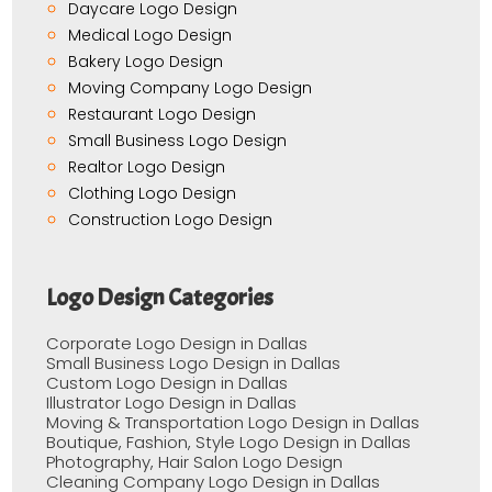
Daycare Logo Design
Medical Logo Design
Bakery Logo Design
Moving Company Logo Design
Restaurant Logo Design
Small Business Logo Design
Realtor Logo Design
Clothing Logo Design
Construction Logo Design
Logo Design Categories
Corporate Logo Design in Dallas
Small Business Logo Design in Dallas
Custom Logo Design in Dallas
Illustrator Logo Design in Dallas
Moving & Transportation Logo Design in Dallas
Boutique, Fashion, Style Logo Design in Dallas
Photography, Hair Salon Logo Design
Cleaning Company Logo Design in Dallas