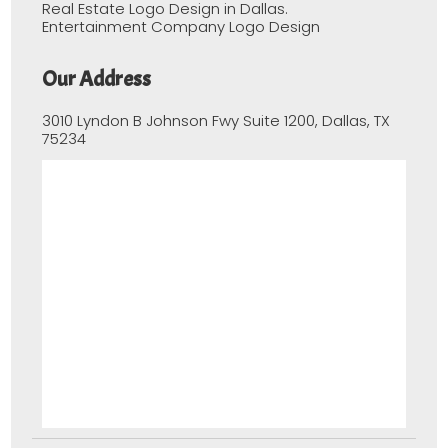
Real Estate Logo Design in Dallas.
Entertainment Company Logo Design
Our Address
3010 Lyndon B Johnson Fwy Suite 1200, Dallas, TX
75234