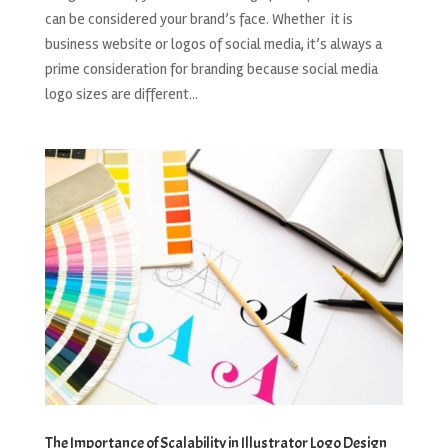
can be considered your brand’s face. Whether it is
business website or logos of social media, it’s always a
prime consideration for branding because social media
logo sizes are different...
The Importance of Scalability in Illustrator Logo Design