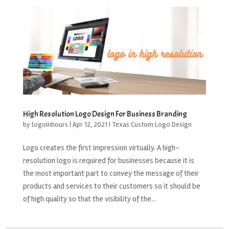
High Resolution Logo Design For Business Branding
by
logoinhours
|
Apr 12, 2021
|
Texas Custom Logo Design
Logo creates the first impression virtually. A high-
resolution logo is required for businesses because it is
the most important part to convey the message of their
products and services to their customers so it should be
of high quality so that the visibility of the...