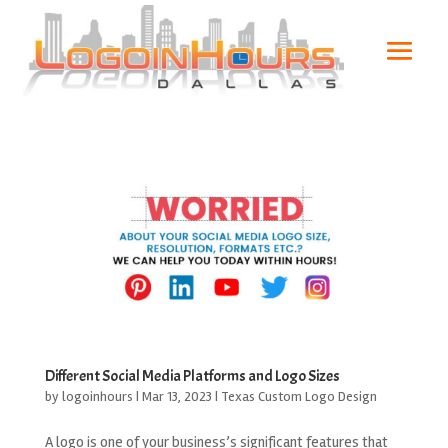
Different Social Media Platforms and Logo Sizes
by
logoinhours
|
Mar 13, 2023
|
Texas Custom Logo Design
A logo is one of your business’s significant features that