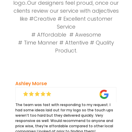
logo..Our designers feel proud, once our
clients review our service with adjectives
like #Creative # Excellent customer
Service
# Affordable # Awesome
# Time Manner # Attentive # Quality
Product.
Ashley Morse
The team was fast with responding to my request. I
had some ideas laid out for my logo so the touch ups
weren’t too hard but they delivered quickly. Very
responsive as well. Would recommend to anyone and
price wise, they’re affordable compared to other local
companies I looked at prior to finding them!