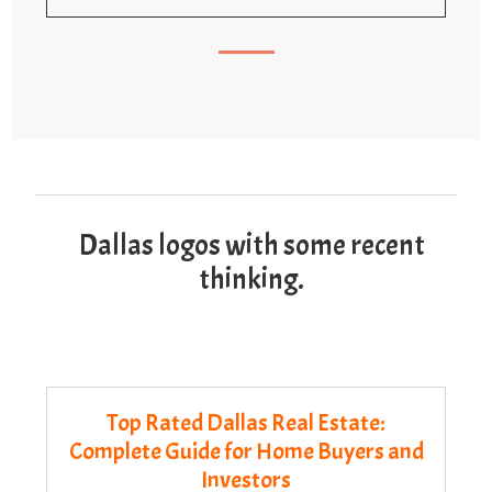
Dallas logos with some recent
thinking.
Top Rated Dallas Real Estate:
Complete Guide for Home Buyers and
Investors