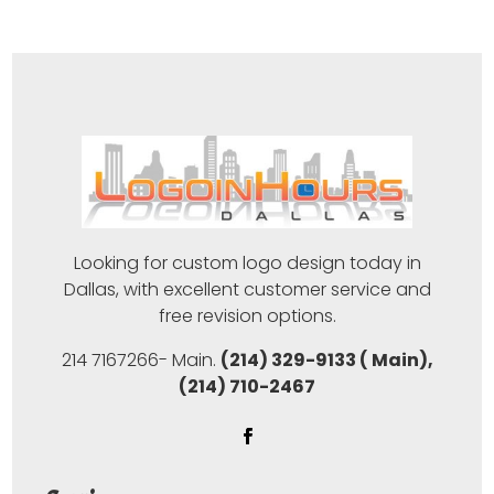
Looking for custom logo design today in
Dallas, with excellent customer service and
free revision options.
214 7167266- Main.
(214) 329-9133 ( Main),
(214) 710-2467