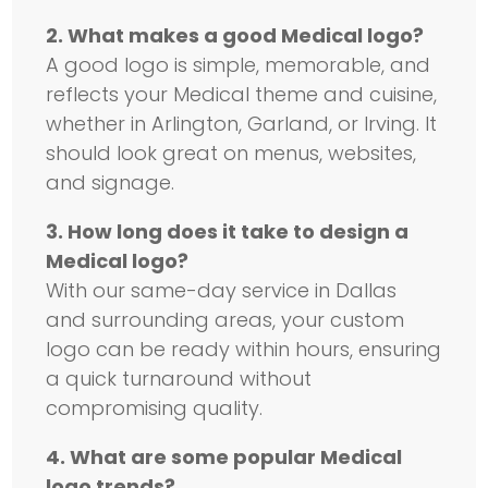
2. What makes a good Medical logo?
A good logo is simple, memorable, and
reflects your Medical theme and cuisine,
whether in Arlington, Garland, or Irving. It
should look great on menus, websites,
and signage.
3. How long does it take to design a
Medical logo?
With our same-day service in Dallas
and surrounding areas, your custom
logo can be ready within hours, ensuring
a quick turnaround without
compromising quality.
4. What are some popular Medical
logo trends?