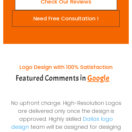
Check Our Reviews
Need Free Consultation !
Logo Design with 100% Satisfaction
Featured Comments in
Google
No upfront charge. High-Resolution Logos
are delivered only once the design is
approved. Highly skilled
Dallas logo
design
team will be assigned for desiging