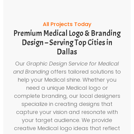
All Projects Today
Premium Medical Logo & Branding
Design – Serving Top Cities in
Dallas
Our
Graphic Design Service for Medical
and Branding
offers tailored solutions to
help your Medical shine. Whether you
need a unique Medical logo or
complete branding, our local designers
specialize in creating designs that
capture your vision and resonate with
your target audience. We provide
creative Medical logo ideas that reflect