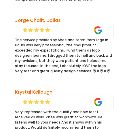
Jorge Chalit, Dallas
The service provided by Shee and team from Logo in
Hours was very professional, the final product
exceeded my expectations. Fund them as logo
designer near me. I dragged them to hell and back with
my revisions, but they were patient and helped me
stay focused. In the end, I absolutely LOVE the logo …
Very fast and great quality design services. 🌟🌟🌟🌟🌟
Krystal Kellough
Very impressed with the quality and how fast I
received all work. Zhee was great to work with. He
listens well to your needs And it shows within his
product. Would definitely recommend them to