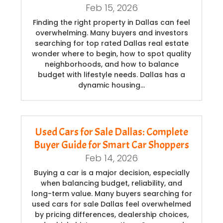
Feb 15, 2026
Finding the right property in Dallas can feel
overwhelming. Many buyers and investors
searching for top rated Dallas real estate
wonder where to begin, how to spot quality
neighborhoods, and how to balance
budget with lifestyle needs. Dallas has a
dynamic housing…
Used Cars for Sale Dallas: Complete
Buyer Guide for Smart Car Shoppers
Feb 14, 2026
Buying a car is a major decision, especially
when balancing budget, reliability, and
long-term value. Many buyers searching for
used cars for sale Dallas feel overwhelmed
by pricing differences, dealership choices,