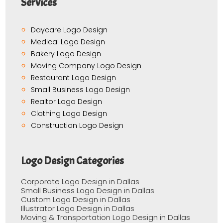
Services
Daycare Logo Design
Medical Logo Design
Bakery Logo Design
Moving Company Logo Design
Restaurant Logo Design
Small Business Logo Design
Realtor Logo Design
Clothing Logo Design
Construction Logo Design
Logo Design Categories
Corporate Logo Design in Dallas
Small Business Logo Design in Dallas
Custom Logo Design in Dallas
Illustrator Logo Design in Dallas
Moving & Transportation Logo Design in Dallas