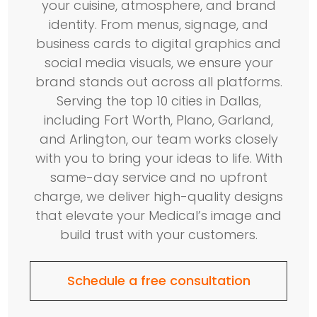
your cuisine, atmosphere, and brand
identity. From menus, signage, and
business cards to digital graphics and
social media visuals, we ensure your
brand stands out across all platforms.
Serving the top 10 cities in Dallas,
including Fort Worth, Plano, Garland,
and Arlington, our team works closely
with you to bring your ideas to life. With
same-day service and no upfront
charge, we deliver high-quality designs
that elevate your Medical’s image and
build trust with your customers.
Schedule a free consultation