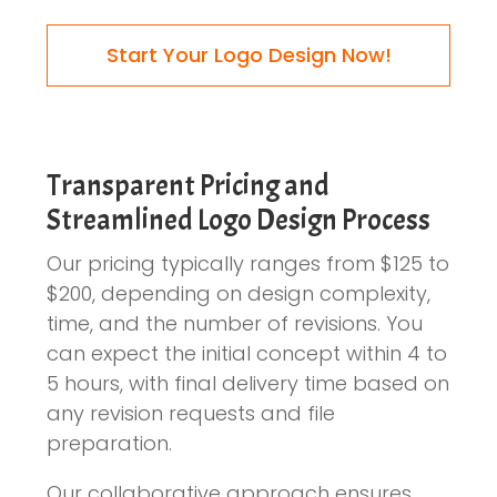
Start Your Logo Design Now!
Transparent Pricing and
Streamlined Logo Design Process
Our pricing typically ranges from $125 to
$200, depending on design complexity,
time, and the number of revisions. You
can expect the initial concept within 4 to
5 hours, with final delivery time based on
any revision requests and file
preparation.
Our collaborative approach ensures