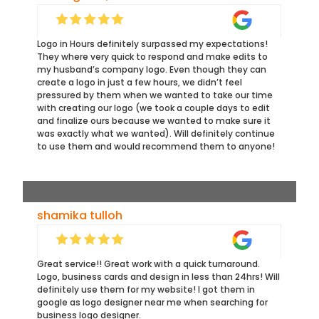
Logo in Hours definitely surpassed my expectations!
They where very quick to respond and make edits to
my husband’s company logo. Even though they can
create a logo in just a few hours, we didn’t feel
pressured by them when we wanted to take our time
with creating our logo (we took a couple days to edit
and finalize ours because we wanted to make sure it
was exactly what we wanted). Will definitely continue
to use them and would recommend them to anyone!
shamika tulloh
Great service!! Great work with a quick turnaround.
Logo, business cards and design in less than 24hrs! Will
definitely use them for my website! I got them in
google as logo designer near me when searching for
business logo designer.