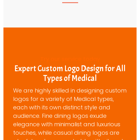
Try our service today
Expert Custom Logo Design for All
Types of Medical
We are highly skilled in designing custom
logos for a variety of Medical types,
each with its own distinct style and
audience. Fine dining logos exude
elegance with minimalist and luxurious
touches, while casual dining logos are