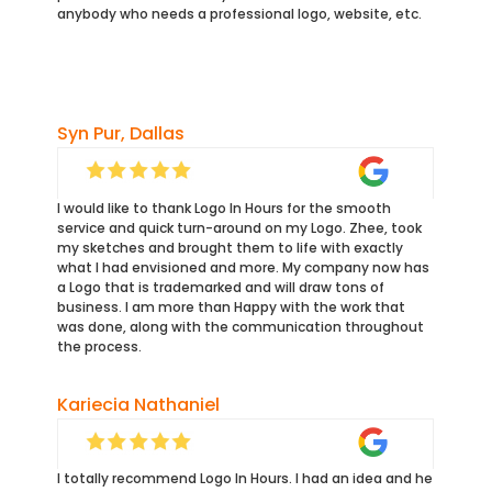
anybody who needs a professional logo, website, etc.
Syn Pur, Dallas
I would like to thank Logo In Hours for the smooth
service and quick turn-around on my Logo. Zhee, took
my sketches and brought them to life with exactly
what I had envisioned and more. My company now has
a Logo that is trademarked and will draw tons of
business. I am more than Happy with the work that
was done, along with the communication throughout
the process.
Kariecia Nathaniel
I totally recommend Logo In Hours. I had an idea and he