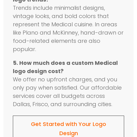
Trends include minimalist designs,
vintage looks, and bold colors that
represent the Medical cuisine. In areas
like Plano and McKinney, hand-drawn or
food-related elements are also
popular.
5. How much does a custom Medical
logo design cost?
We offer no upfront charges, and you
only pay when satisfied. Our affordable
services cover all budgets across
Dallas, Frisco, and surrounding cities.
Get Started with Your Logo
Design