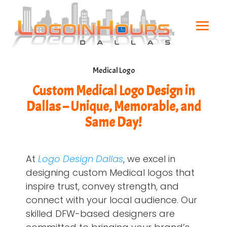
Medical Logo
Custom Medical Logo Design in
Dallas – Unique, Memorable, and
Same Day!
At
Logo Design Dallas
, we excel in
designing custom Medical logos that
inspire trust, convey strength, and
connect with your local audience. Our
skilled DFW-based designers are