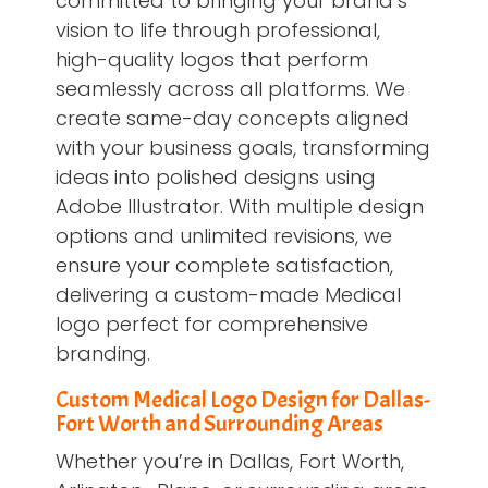
committed to bringing your brand’s
vision to life through professional,
high-quality logos that perform
seamlessly across all platforms. We
create same-day concepts aligned
with your business goals, transforming
ideas into polished designs using
Adobe Illustrator. With multiple design
options and unlimited revisions, we
ensure your complete satisfaction,
delivering a custom-made Medical
logo perfect for comprehensive
branding.
Custom Medical Logo Design for Dallas-
Fort Worth and Surrounding Areas
Whether you’re in Dallas, Fort Worth,