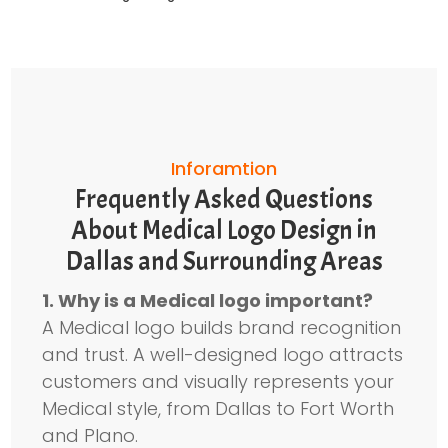
Inforamtion
Frequently Asked Questions
About Medical Logo Design in
Dallas and Surrounding Areas
1. Why is a Medical logo important?
A Medical logo builds brand recognition
and trust. A well-designed logo attracts
customers and visually represents your
Medical style, from Dallas to Fort Worth
and Plano.