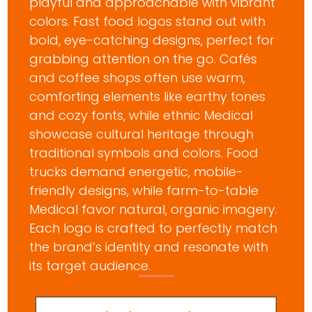
playful and approachable with vibrant
colors. Fast food logos stand out with
bold, eye-catching designs, perfect for
grabbing attention on the go. Cafés
and coffee shops often use warm,
comforting elements like earthy tones
and cozy fonts, while ethnic Medical
showcase cultural heritage through
traditional symbols and colors. Food
trucks demand energetic, mobile-
friendly designs, while farm-to-table
Medical favor natural, organic imagery.
Each logo is crafted to perfectly match
the brand’s identity and resonate with
its target audience.