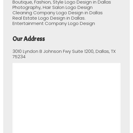
Boutique, Fashion, Style Logo Design in Dallas
Photography, Hair Salon Logo Design
Cleaning Company Logo Design in Dallas
Real Estate Logo Design in Dallas.
Entertainment Company Logo Design
Our Address
3010 Lyndon B Johnson Fwy Suite 1200, Dallas, TX
75234