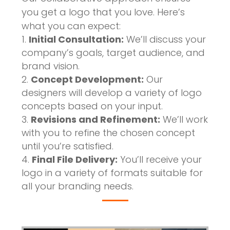
you get a logo that you love. Here’s
what you can expect:
Initial Consultation:
We’ll discuss your
company’s goals, target audience, and
brand vision.
Concept Development:
Our
designers will develop a variety of logo
concepts based on your input.
Revisions and Refinement:
We’ll work
with you to refine the chosen concept
until you’re satisfied.
Final File Delivery:
You’ll receive your
logo in a variety of formats suitable for
all your branding needs.