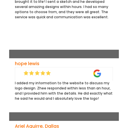
brought it to life! I sent a sketch and he developed
several amazing designs within hours. I had so many
options to choose from, and they were all great. The
service was quick and communication was excellent.
hope lewis
I added my information to the website to discuss my
logo design. Zhee responded within less than an hour,
and I provided him with the details. He did exactly what
he said he would and I absolutely love the logo!
Ariel Aguirre, Dallas