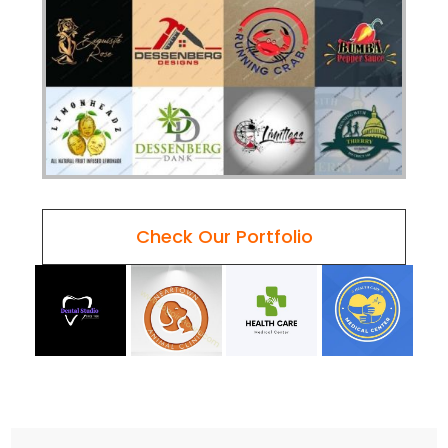
Check Our Portfolio