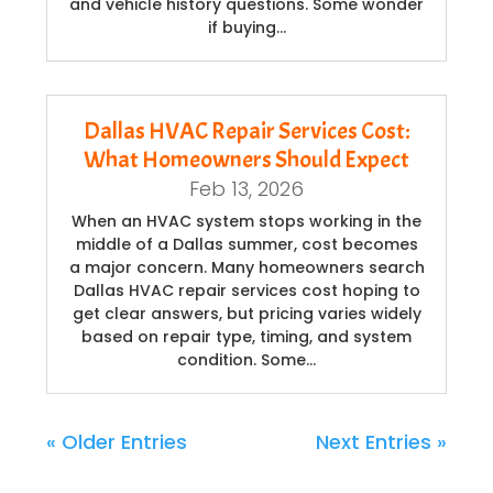
and vehicle history questions. Some wonder
if buying…
Dallas HVAC Repair Services Cost:
What Homeowners Should Expect
Feb 13, 2026
When an HVAC system stops working in the
middle of a Dallas summer, cost becomes
a major concern. Many homeowners search
Dallas HVAC repair services cost hoping to
get clear answers, but pricing varies widely
based on repair type, timing, and system
condition. Some…
« Older Entries
Next Entries »