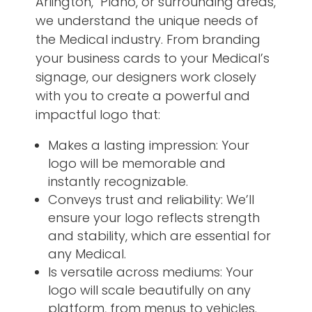
Arlington, Plano, or surrounding areas,
we understand the unique needs of
the Medical industry. From branding
your business cards to your Medical’s
signage, our designers work closely
with you to create a powerful and
impactful logo that:
Makes a lasting impression: Your
logo will be memorable and
instantly recognizable.
Conveys trust and reliability: We’ll
ensure your logo reflects strength
and stability, which are essential for
any Medical.
Is versatile across mediums: Your
logo will scale beautifully on any
platform, from menus to vehicles.