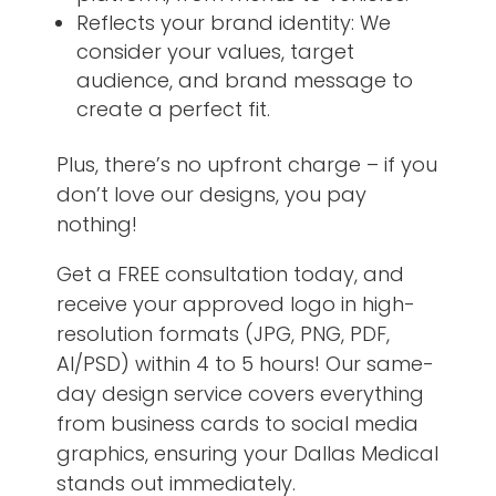
Reflects your brand identity: We
consider your values, target
audience, and brand message to
create a perfect fit.
Plus, there’s no upfront charge – if you
don’t love our designs, you pay
nothing!
Get a FREE consultation today, and
receive your approved logo in high-
resolution formats (JPG, PNG, PDF,
AI/PSD) within 4 to 5 hours! Our same-
day design service covers everything
from business cards to social media
graphics, ensuring your Dallas Medical
stands out immediately.