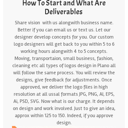
How To Start and What Are
Deliverables
Share vision with us alongwith business name.
Better if you can email us or text us. Let our
designer develop concepts for you. Our custom
logo designers will get back to you within 5 to 6
working hours alongwith 4 to 5 concepts.
Moving, transportaion, small business, fashion,
cleaning etc all types of logos design in Plano all
will follow the same process. You will review the
designs, give feedback for adjustments. Once
approved, we deliver the logo files in high
resolution at all ussal formats JPG, PNG, AI, EPS,
Ai, PSD, SVG. Now what is our charge. It depends
on design and work involved. Just to give an idea,
approx within 125 to 150. Indeed, if you approve
design.