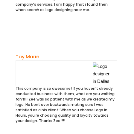
company’s services. I am happy that i found then
when search as logo designing near me.
Tay Marie
This company is so awesome! If you haven’t already
conducted business with them, what are you waiting
for?!!!! Zee was so patient with me as we created my
logo. He bent over backwards making sure I was
satisfied as a his client! When you choose Logo In
Hours, you’re choosing quality and loyalty towards
your design. Thanks Zee!!!!