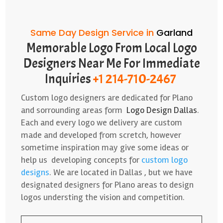
Same Day Design Service in
Garland
Memorable Logo From Local Logo
Designers Near Me For Immediate
Inquiries
+1 214-710-2467
Custom logo designers are dedicated for Plano
and sorrounding areas form
Logo Design Dallas
.
Each and every logo we delivery are custom
made and developed from scretch, however
sometime inspiration may give some ideas or
help us developing concepts for
custom logo
designs
. We are located in Dallas , but we have
designated designers for Plano areas to design
logos understing the vision and competition.