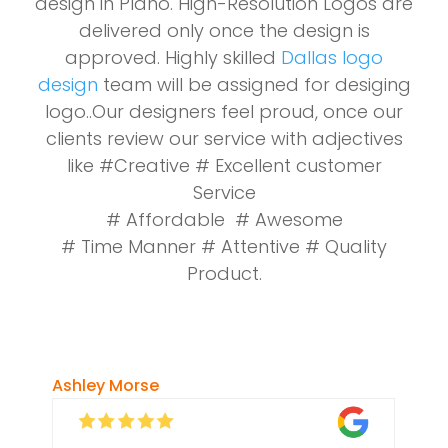
design in Plano. High-Resolution Logos are
delivered only once the design is
approved. Highly skilled
Dallas logo
design
team will be assigned for desiging
logo..Our designers feel proud, once our
clients review our service with adjectives
like #Creative # Excellent customer
Service
# Affordable # Awesome
# Time Manner # Attentive # Quality
Product.
Ashley Morse