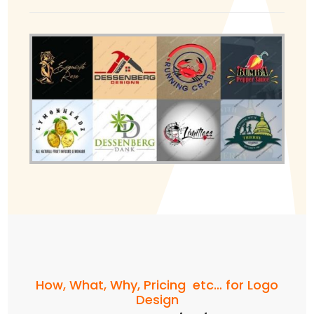
How, What, Why, Pricing etc… for Logo
Design