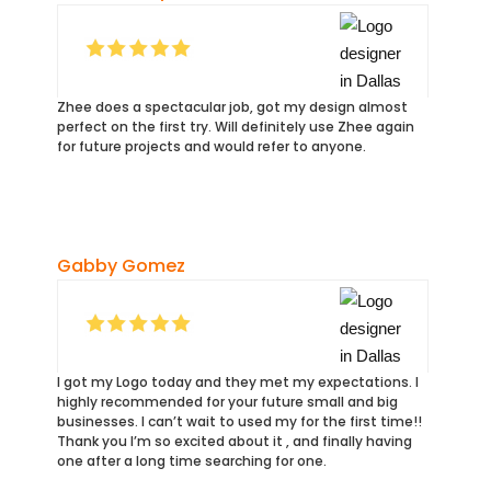
Zhee does a spectacular job, got my design almost
perfect on the first try. Will definitely use Zhee again
for future projects and would refer to anyone.
Gabby Gomez
I got my Logo today and they met my expectations. I
highly recommended for your future small and big
businesses. I can’t wait to used my for the first time!!
Thank you I’m so excited about it , and finally having
one after a long time searching for one.