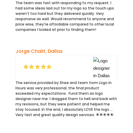
The team was fast with responding to my request. I
had some ideas laid out for my logo so the touch ups
weren’t too hard but they delivered quickly. Very
responsive as well. Would recommend to anyone and
price wise, they’re affordable compared to other local
companies I looked at prior to finding them!
Jorge Chalit, Dallas
The service provided by Shee and team from Logo in
Hours was very professional, the final product
exceeded my expectations. Fund them as logo
designer near me. I dragged them to hell and back with
my revisions, but they were patient and helped me
stay focused. In the end, I absolutely LOVE the logo …
Very fast and great quality design services. 🌟🌟🌟🌟🌟