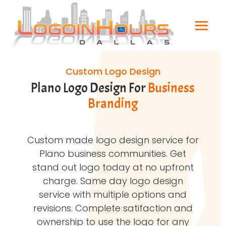
Custom Logo Design
Plano Logo Design For
Business
Branding
Custom made logo design service for
Plano business communities. Get
stand out logo today at no upfront
charge. Same day logo design
service with multiple options and
revisions. Complete satifaction and
ownership to use the logo for any