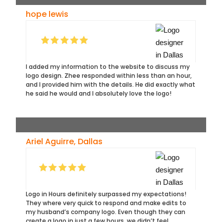
hope lewis
I added my information to the website to discuss my
logo design. Zhee responded within less than an hour,
and I provided him with the details. He did exactly what
he said he would and I absolutely love the logo!
Ariel Aguirre, Dallas
Logo in Hours definitely surpassed my expectations!
They where very quick to respond and make edits to
my husband’s company logo. Even though they can
create a logo in just a few hours, we didn’t feel