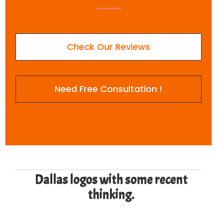
Check Our Reviews
Need Free Consultation !
Dallas logos with some recent
thinking.