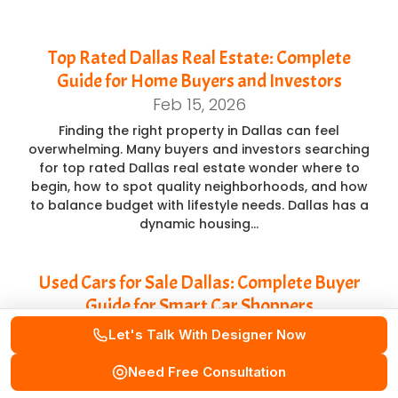
Top Rated Dallas Real Estate: Complete
Guide for Home Buyers and Investors
Feb 15, 2026
Finding the right property in Dallas can feel
overwhelming. Many buyers and investors searching
for top rated Dallas real estate wonder where to
begin, how to spot quality neighborhoods, and how
to balance budget with lifestyle needs. Dallas has a
dynamic housing…
Used Cars for Sale Dallas: Complete Buyer
Guide for Smart Car Shoppers
Feb 14, 2026
Let's Talk With Designer Now
Buying a car is a major decision, especially when
Need Free Consultation
balancing budget, reliability, and long-term value.
Many buyers searching for used cars for sale Dallas