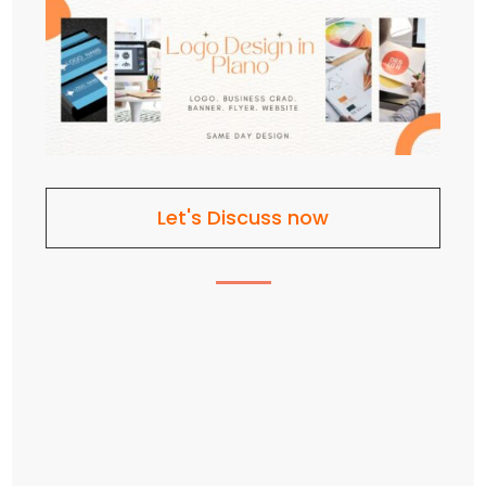
Let's Discuss now