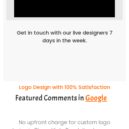
Get in touch with our live designers 7
days in the week.
Logo Design with 100% Satisfaction
Featured Comments in
Google
No upfront charge for custom logo