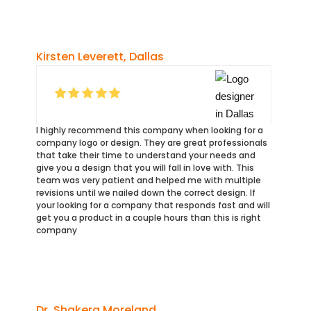
Kirsten Leverett, Dallas
I highly recommend this company when looking for a
company logo or design. They are great professionals
that take their time to understand your needs and
give you a design that you will fall in love with. This
team was very patient and helped me with multiple
revisions until we nailed down the correct design. If
your looking for a company that responds fast and will
get you a product in a couple hours than this is right
company
Dr. Shakera Moreland