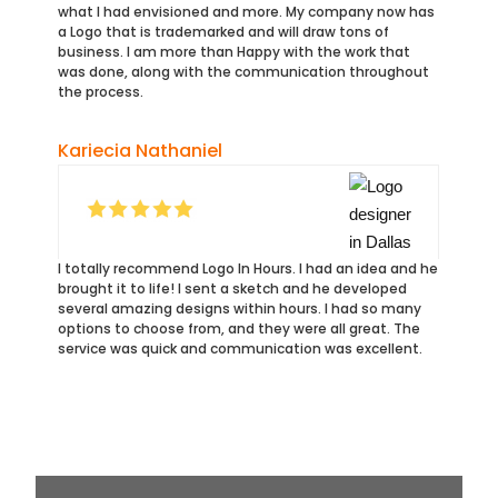
what I had envisioned and more. My company now has
a Logo that is trademarked and will draw tons of
business. I am more than Happy with the work that
was done, along with the communication throughout
the process.
Kariecia Nathaniel
I totally recommend Logo In Hours. I had an idea and he
brought it to life! I sent a sketch and he developed
several amazing designs within hours. I had so many
options to choose from, and they were all great. The
service was quick and communication was excellent.