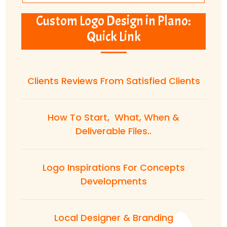
Custom Logo Design in Plano:
Quick Link
Clients Reviews From Satisfied Clients
How To Start, What, When &
Deliverable Files..
Logo Inspirations For Concepts
Developments
Local Designer & Branding