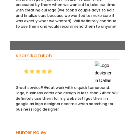
pressured by them when we wanted to take our time
with creating our logo (we took a couple days to edit
and finalize ours because we wanted to make sure it
was exactly what we wanted). Will definitely continue
to use them and would recommend them to anyone!
shamika tulloh
Great service!! Great work with a quick turnaround.
Logo, business cards and design in less than 24hrs! Will
definitely use them for my website! I got them in
google as logo designer near me when searching for
business logo designer.
Hunter Raley