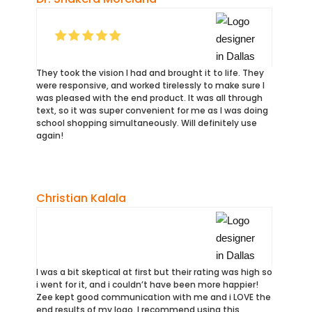
They took the vision l had and brought it to life. They
were responsive, and worked tirelessly to make sure I
was pleased with the end product. It was all through
text, so it was super convenient for me as I was doing
school shopping simultaneously. Will definitely use
again!
Christian Kalala
I was a bit skeptical at first but their rating was high so
i went for it, and i couldn’t have been more happier!
Zee kept good communication with me and i LOVE the
end results of my logo. I recommend using this