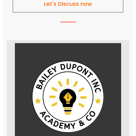
Let's Discuss now