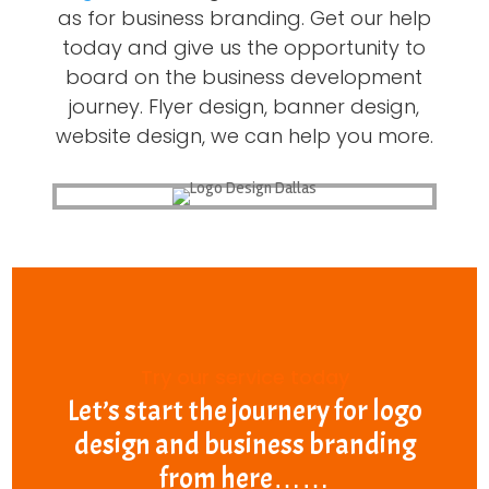
as for business branding. Get our help
today and give us the opportunity to
board on the business development
journey. Flyer design, banner design,
website design, we can help you more.
Try our service today
Let’s start the journery for logo
design and business branding
from here……