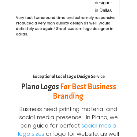
Very fast turnaround time and extremely responsive.
Produced a very high quality design as well. Would
definitely use again! Great custom logo designer in
dallas.
Exceptional Local Logo Design Service
Plano Logos
For Best Business
Branding
Business need printing material and
social media presence. In Plano, we
can guide for perfect
social media
logo sizes
or logo for website, as well