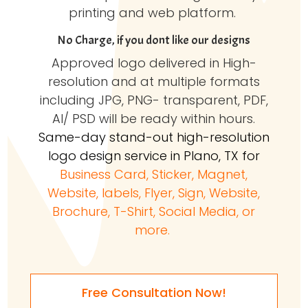
printing and web platform.
No Charge, if you dont like our designs
Approved logo delivered in High-
resolution and at multiple formats
including JPG, PNG- transparent, PDF,
AI/ PSD will be ready within hours.
Same-day stand-out high-resolution
logo design service in Plano, TX for
Business Card, Sticker, Magnet,
Website, labels, Flyer, Sign, Website,
Brochure, T-Shirt, Social Media, or
more.
Free Consultation Now!