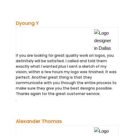
Dyoung Y
If you are looking for great quality work on logos, you
definitely will be satisfied. I called and told them
exactly what I wanted plus I sent a sketch of my
vision, within a few hours my logo was finished. It was
perfect. Another great thing is that they
communicate with you through the entire process to
make sure they give you the best designs possible.
Thanks again for the great customer service.
.
Alexander Thomas