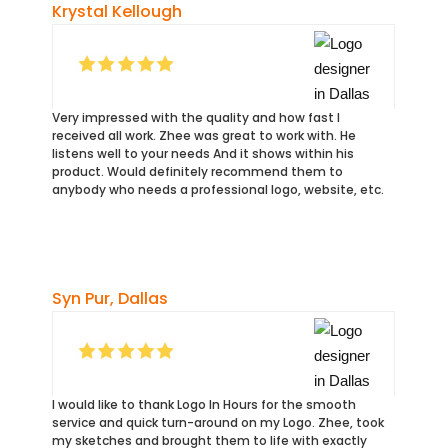
Krystal Kellough
Very impressed with the quality and how fast I
received all work. Zhee was great to work with. He
listens well to your needs And it shows within his
product. Would definitely recommend them to
anybody who needs a professional logo, website, etc.
Syn Pur, Dallas
I would like to thank Logo In Hours for the smooth
service and quick turn-around on my Logo. Zhee, took
my sketches and brought them to life with exactly